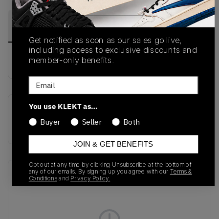
PRODUCT
SHIPPING
AUTHENTICATION
DESCRIPTION
INFORMATION
PROCESS
Get notified as soon as our sales go live,
including access to exclusive discounts and
member-only benefits.
buy & sell this product on klekt
Email
You use KLEKT as…
SKU
Release Date
Buyer
Seller
Both
AV3595-005
01/01/2023
JOIN & GET BENEFITS
Opt out at any time by clicking Unsubscribe at the bottom of
any of our emails. By signing up you agree with our
Terms &
Recent Transactions
(0)
Conditions
and
Privacy Policy.