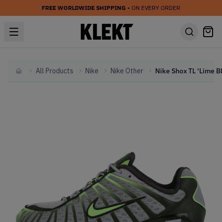
FREE WORLDWIDE SHIPPING
• ON EVERY ORDER
All Products
Nike
Nike Other
Home