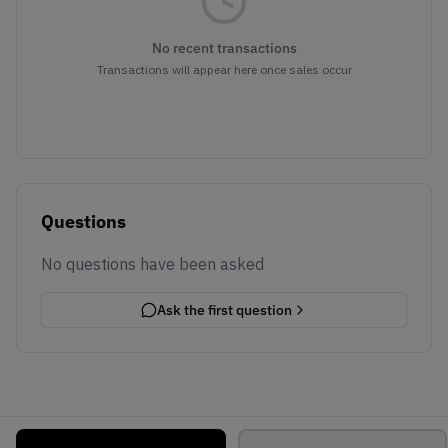
No recent transactions
Transactions will appear here once sales occur
Questions
No questions have been asked
Ask the first question