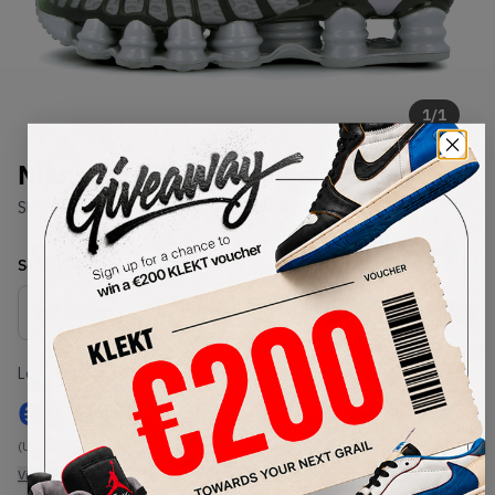
1
/
1
Nike Shox TL 'Lime Blast' (2019)
SKU:
AV3595-005
Condition:
Brand New
Select
US
Size
Size Guide
Lowest Listing Price
Highest Bid
€
175
-
(US 6.5)
View all listings
View all bids