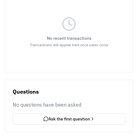
No recent transactions
Transactions will appear here once sales occur
Questions
No questions have been asked
Ask the first question