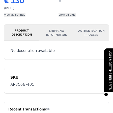
€
130
-
(US 10)
View all listings
View all bids
PRODUCT
SHIPPING
AUTHENTICATION
DESCRIPTION
INFORMATION
PROCESS
No description available.
JOIN & GET THE BENEFITS
SKU
AR3566-401
Recent Transactions
(0)