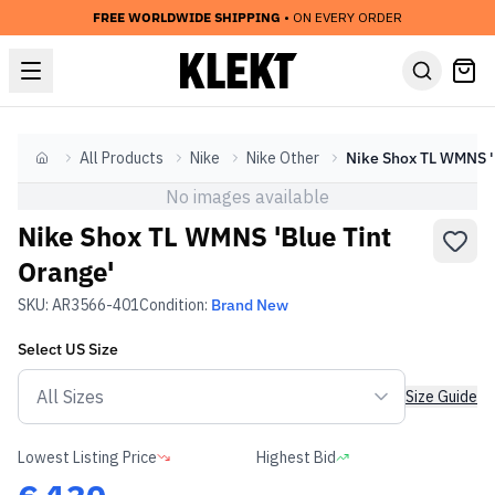
FREE WORLDWIDE SHIPPING
• ON EVERY ORDER
All Products
Nike
Nike Other
Nik
Home
No images available
Nike Shox TL WMNS 'Blue Tint
Orange'
SKU:
AR3566-401
Condition:
Brand New
Select
US
Size
Size Guide
Lowest Listing Price
Highest Bid