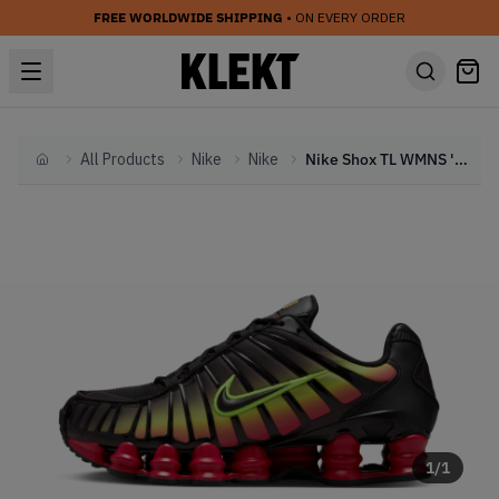
FREE WORLDWIDE SHIPPING
• ON EVERY ORDER
All Products
Nike
Nike
Nike Shox TL WMNS 'Volt & Fire Red' (2024)
Home
1
/
1