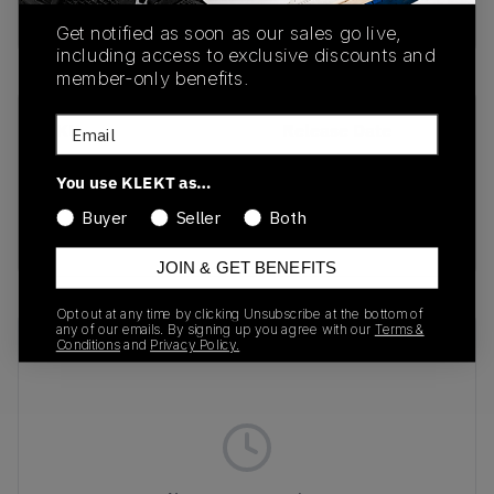
Buy & sell this product on KLEKT.
Get notified as soon as our sales go live,
including access to exclusive discounts and
member-only benefits.
Email
SKU
Release Date
HJ9609-001
01/01/2023
You use KLEKT as…
Colorway
Buyer
Seller
Both
Black/Volt/Fire Red
JOIN & GET BENEFITS
Opt out at any time by clicking Unsubscribe at the bottom of
any of our emails. By signing up you agree with our
Terms &
Recent Transactions
(0)
Conditions
and
Privacy Policy.