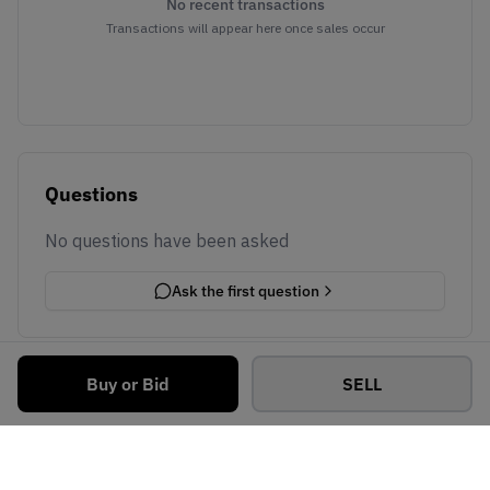
No recent transactions
Transactions will appear here once sales occur
Questions
No questions have been asked
Ask the first question
Buy or Bid
SELL