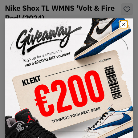
Nike Shox TL WMNS 'Volt & Fire
Red' (2024)
SKU:
HJ9609-001
Condition:
Brand New
Select
WMNS_WOMEN_US
Size
Size Guide
Lowest Listing Price
Highest Bid
€
250
-
(WMNS_WOMEN_US 9.5)
View all listings
View all bids
PRODUCT
SHIPPING
AUTHENTICATION
DESCRIPTION
INFORMATION
PROCESS