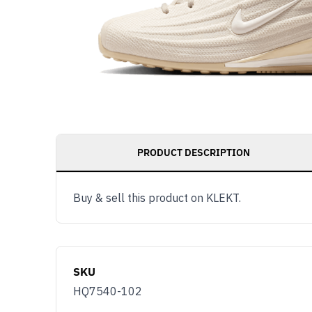
PRODUCT DESCRIPTION
Buy & sell this product on KLEKT.
SKU
HQ7540-102