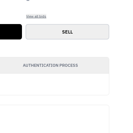
View all bids
SELL
AUTHENTICATION PROCESS