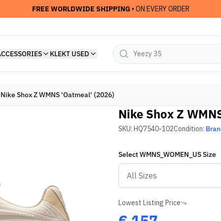
FREE WORLDWIDE SHIPPING
• ON EVERY ORDER
ACCESSORIES
KLEKT USED
Nike Shox Z WMNS 'Oatmeal' (2026)
Nike Shox Z WMNS
SKU:
HQ7540-102
Condition:
Bra
Select
WMNS_WOMEN_US
Size
Lowest Listing Price
€
157