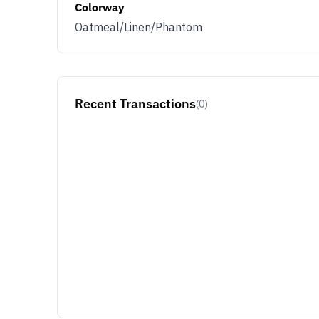
Colorway
Oatmeal/Linen/Phantom
Recent Transactions
(0)