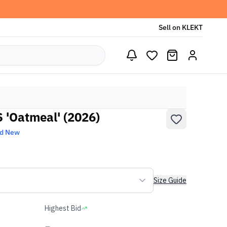
Sell on KLEKT
 'Oatmeal' (2026)
nd New
Size Guide
Highest Bid
-