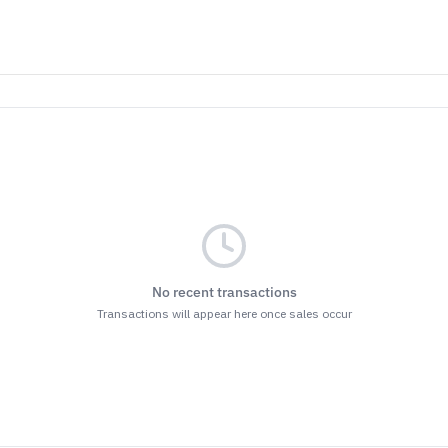
No recent transactions
Transactions will appear here once sales occur