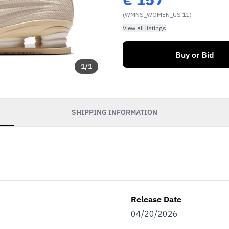
(WMNS_WOMEN_US 11)
View all listings
Buy or Bid
1
/
1
SHIPPING INFORMATION
Release Date
04/20/2026