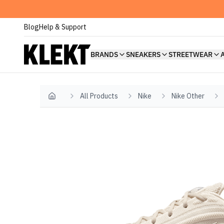
Blog
Help & Support
BRANDS
SNEAKERS
STREETWEAR
All Products
Nike
Nike Other
Home