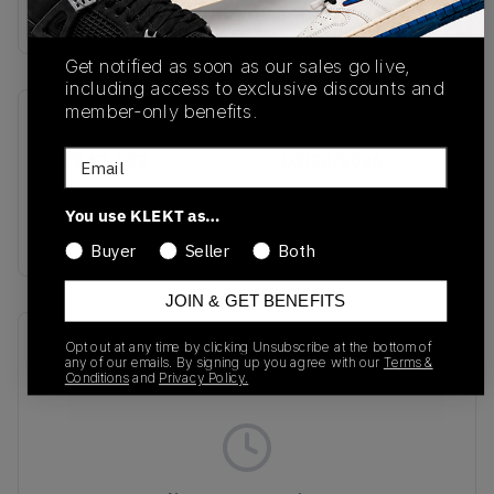
Buy & sell this product on KLEKT.
Get notified as soon as our sales go live,
including access to exclusive discounts and
member-only benefits.
SKU
Release Date
Email
IO7843-002
03/30/2026
Colorway
You use KLEKT as…
SILVER
Buyer
Seller
Both
JOIN & GET BENEFITS
Recent Transactions
(0)
Opt out at any time by clicking Unsubscribe at the bottom of
any of our emails. By signing up you agree with our
Terms &
Conditions
and
Privacy Policy.