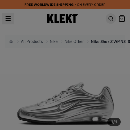
FREE WORLDWIDE SHIPPING
• ON EVERY ORDER
All Products
Nike
Nike Other
Home
1
/
1