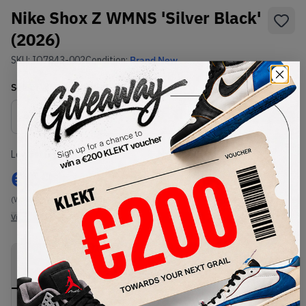
Nike Shox Z WMNS 'Silver Black'
(2026)
SKU:
IO7843-002
Condition:
Brand New
Select
WMNS_WOMEN_US
Size
Size Guide
Lowest Listing Price
Highest Bid
€
69
-
(WMNS_WOMEN_US 9.5)
View all listings
View all bids
PRODUCT
SHIPPING
AUTHENTICATION
DESCRIPTION
INFORMATION
PROCESS