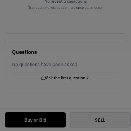
No recent transactions
Transactions will appear here once sales occur
Questions
No questions have been asked
Ask the first question
Buy or Bid
SELL