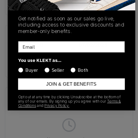
Buy & sell this product on KLEKT.
Get notified as soon as our sales go live,
including access to exclusive discounts and
member-only benefits.
SKU
Release Date
Email
HQ7540-200
07/02/2025
Colorway
You use KLEKT as…
BROWN
Buyer
Seller
Both
JOIN & GET BENEFITS
Recent Transactions
(0)
Opt out at any time by clicking Unsubscribe at the bottom of
any of our emails. By signing up you agree with our
Terms &
Conditions
and
Privacy Policy.