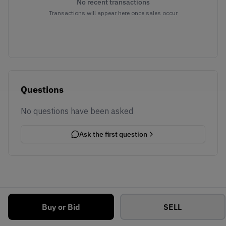
No recent transactions
Transactions will appear here once sales occur
Questions
No questions have been asked
Ask the first question
Buy or Bid
SELL