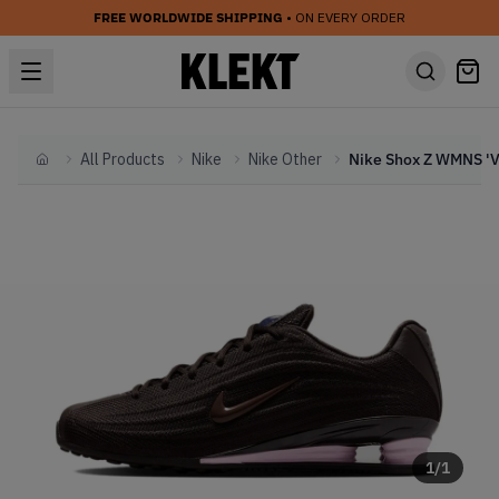
FREE WORLDWIDE SHIPPING
• ON EVERY ORDER
All Products
Nike
Nike Other
Home
1
/
1