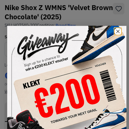
Nike Shox Z WMNS 'Velvet Brown
Chocolate' (2025)
SKU:
HQ7540-200
Condition:
Brand New
Select
WMNS_WOMEN_US
Size
Size Guide
Lowest Listing Price
Highest Bid
€
69
-
(WMNS_WOMEN_US 11.5)
View all listings
View all bids
PRODUCT
SHIPPING
AUTHENTICATION
DESCRIPTION
INFORMATION
PROCESS