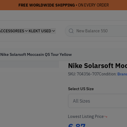
FREE WORLDWIDE SHIPPING
• ON EVERY ORDER
ACCESSORIES
KLEKT USED
Nike Solarsoft Moccasin QS Tour Yellow
Nike Solarsoft Mo
SKU:
704356-707
Condition:
Bran
Select
US
Size
Lowest Listing Price
€
87