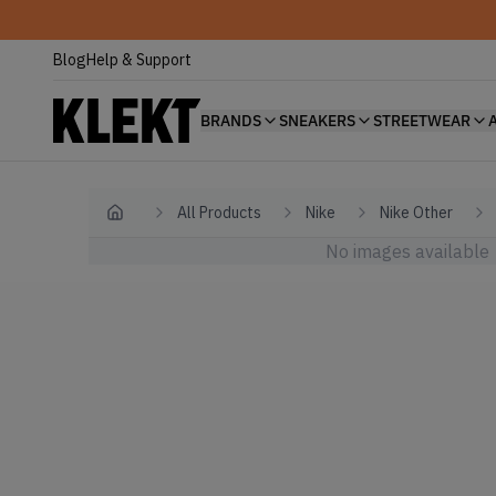
Blog
Help & Support
BRANDS
SNEAKERS
STREETWEAR
All Products
Nike
Nike Other
Home
No images available