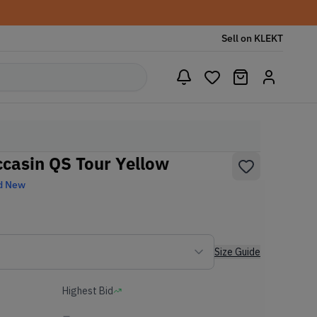
Sell on KLEKT
ccasin QS Tour Yellow
d New
Size Guide
Highest Bid
-