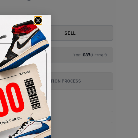
View all bids
SELL
from
€
87
(
1
item
)
AUTHENTICATION PROCESS