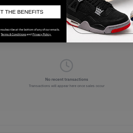
01/01/2023
ET THE BENEFITS
nsubscribe at the bottom of any of our emails.
r
Terms & Conditions
and
Privacy Policy.
No recent transactions
Transactions will appear here once sales occur