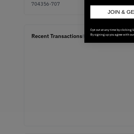
704356-707
JOIN & G
Opt out at any time by clicking U
By signing up you agree with ou
Recent Transactions
(0)