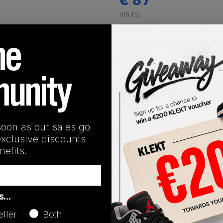
(US 11)
View all listings
Buy or Bid
Buy Used
soon as our sales go
SHIPPING INFORMATION
exclusive discounts
efits.
as…
eller
Both
Release Date