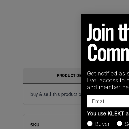
Get notified as 
PRODUCT DESCRIPTION
live, access to 
and member ben
buy & sell this product on klekt
Email
You use KLEKT 
Buyer
S
SKU