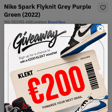
Nike Spark Flyknit Grey Purple
Green (2022)
SKU:
DD1901-600
Condition:
Brand New
Select
US
Size
Size Guide
Lowest Listing Price
Highest Bid
€
296
-
(US 13)
View all listings
View all bids
PRODUCT
SHIPPING
AUTHENTICATION
DESCRIPTION
INFORMATION
PROCESS