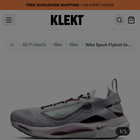
FREE WORLDWIDE SHIPPING
• ON EVERY ORDER
All Products
Nike
Nike
Nike Spark Flyknit Grey Purple Green (2022)
Home
1
/
1