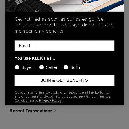
buy & sell this product on klekt
Get notified as soon as our sales go live,
including access to exclusive discounts and
member-only benefits.
SKU
Release Date
DD1901-600
07/16/2022
Email
Colorway
You use KLEKT as…
BURGUNDY
Buyer
Seller
Both
CRUSH/BLACK-
RACER
JOIN & GET BENEFITS
BLUE/PURPLE/GREY/GREEN
Opt out at any time by clicking Unsubscribe at the bottom of
any of our emails. By signing up you agree with our
Terms &
Conditions
and
Privacy Policy.
Recent Transactions
(0)