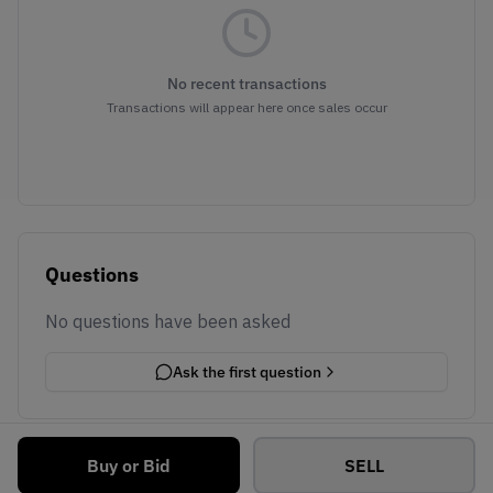
No recent transactions
Transactions will appear here once sales occur
Questions
No questions have been asked
Ask the first question
Buy or Bid
SELL