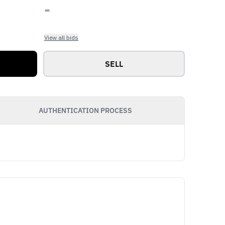
-
View all bids
SELL
AUTHENTICATION PROCESS