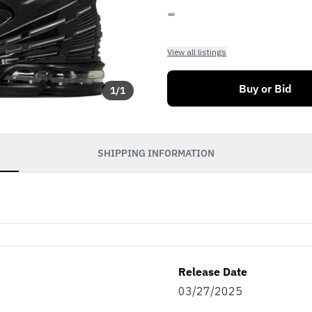
-
View all listings
Buy or Bid
1
/
1
SHIPPING INFORMATION
Release Date
03/27/2025