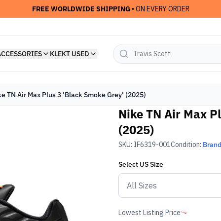
FREE WORLDWIDE SHIPPING
• ON EVERY ORDER
ACCESSORIES
KLEKT USED
ke TN Air Max Plus 3 'Black Smoke Grey' (2025)
Nike TN Air Max P
(2025)
SKU:
IF6319-001
Condition:
Bran
Select
US
Size
Lowest Listing Price