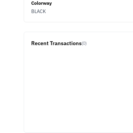
Colorway
BLACK
Recent Transactions
(0)