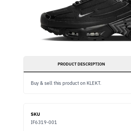
PRODUCT DESCRIPTION
Buy & sell this product on KLEKT.
SKU
IF6319-001