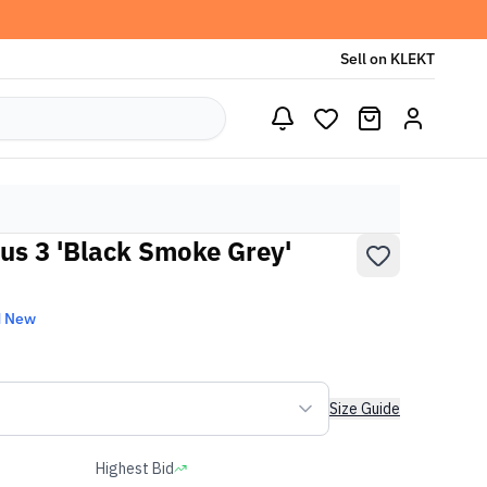
Sell on KLEKT
lus 3 'Black Smoke Grey'
d New
Size Guide
Highest Bid