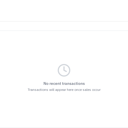
No recent transactions
Transactions will appear here once sales occur