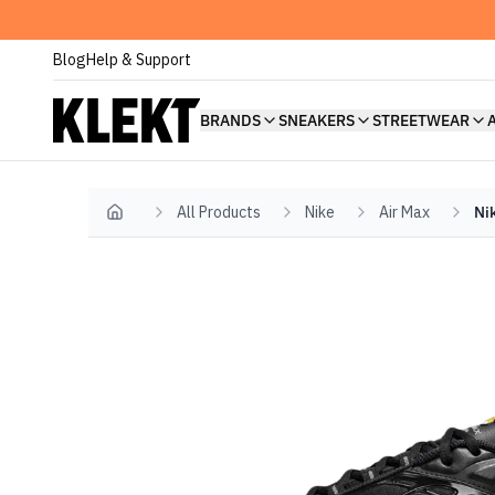
Blog
Help & Support
BRANDS
SNEAKERS
STREETWEAR
All Products
Nike
Air Max
Ni
Home