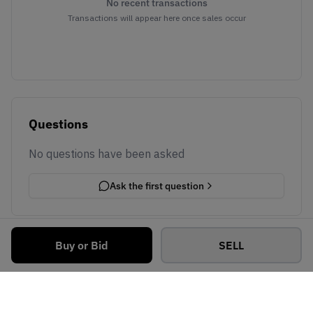
No recent transactions
Transactions will appear here once sales occur
Questions
No questions have been asked
Ask the first question
Buy or Bid
SELL