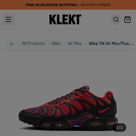
FREE WORLDWIDE SHIPPING
• ON EVERY ORDER
All Products
Nike
Air Max
Nike TN Air Max Plus Drift 'All Day' (2024)
Home
1
/
1