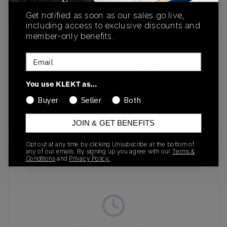
Buy & sell this product on KLEKT.
Get notified as soon as our sales go live,
including access to exclusive discounts and
member-only benefits.
Email
SKU
Release Date
FD4290-003
01/01/2023
You use KLEKT as…
Colorway
Buyer
Seller
Both
MULTI
JOIN & GET BENEFITS
Opt out at any time by clicking Unsubscribe at the bottom of
any of our emails. By signing up you agree with our
Terms &
Recent Transactions
(0)
Conditions
and
Privacy Policy.