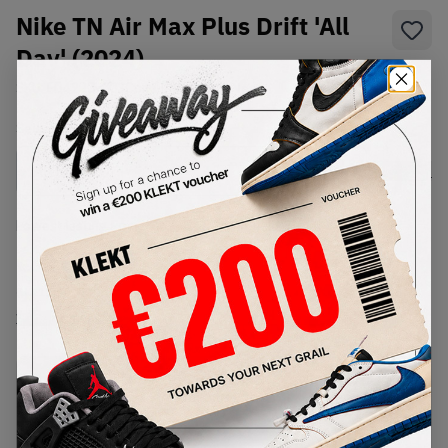
Nike TN Air Max Plus Drift 'All
Day' (2024)
SKU:
FD4290-003
Condition:
Brand New
Select
US
Size
Size Guide
Lowest Listing Price
Highest Bid
€
169.07
-
(US 11)
View all listings
View all bids
PRODUCT
SHIPPING
AUTHENTICATION
DESCRIPTION
INFORMATION
PROCESS