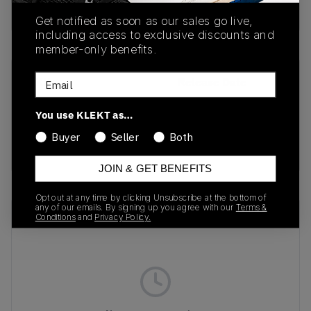
Buy & sell this product on KLEKT.
Get notified as soon as our sales go live,
including access to exclusive discounts and
member-only benefits.
Email
SKU
Release Date
FD4290-009
01/01/2023
You use KLEKT as…
Colorway
Buyer
Seller
Both
Drift/Light Silver
JOIN & GET BENEFITS
Opt out at any time by clicking Unsubscribe at the bottom of
any of our emails. By signing up you agree with our
Terms &
Recent Transactions
(0)
Conditions
and
Privacy Policy.