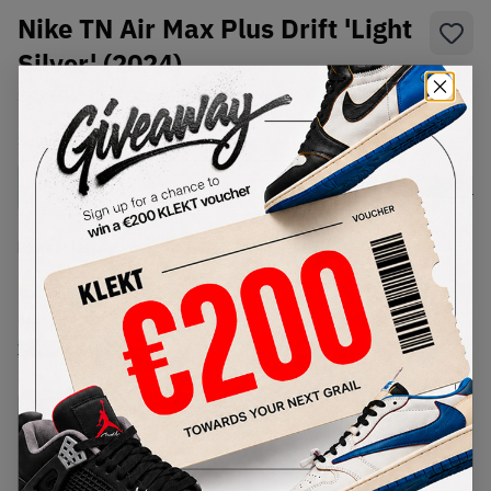
Nike TN Air Max Plus Drift 'Light
Silver' (2024)
SKU:
FD4290-009
Condition:
Brand New
Select
US
Size
Size Guide
Lowest Listing Price
Highest Bid
€
129.24
-
(US 10)
View all listings
View all bids
PRODUCT
SHIPPING
AUTHENTICATION
DESCRIPTION
INFORMATION
PROCESS