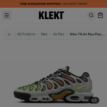
FREE WORLDWIDE SHIPPING
• ON EVERY ORDER
All Products
Nike
Air Max
Nike TN Air Max Plus Drift 'Light Silver' (2024)
Home
1
/
1