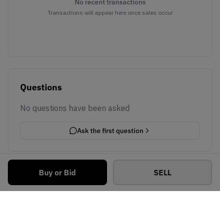
No recent transactions
Transactions will appear here once sales occur
Questions
No questions have been asked
Ask the first question
Buy or Bid
SELL