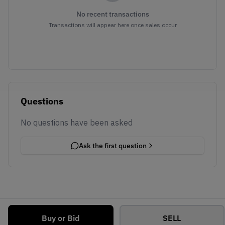
No recent transactions
Transactions will appear here once sales occur
Questions
No questions have been asked
Ask the first question
Buy or Bid
SELL