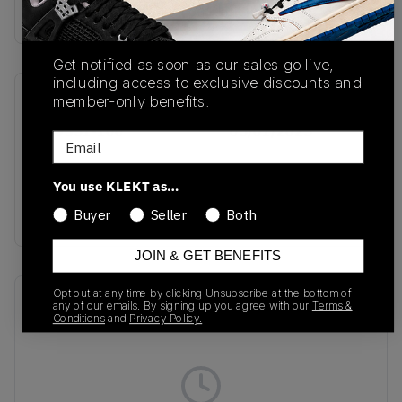
Buy & sell this product on KLEKT.
Get notified as soon as our sales go live,
including access to exclusive discounts and
member-only benefits.
SKU
Release Date
HJ9351-100
05/01/2025
Email
Colorway
You use KLEKT as…
Light Orewood
Brown/Black
Buyer
Seller
Both
JOIN & GET BENEFITS
Opt out at any time by clicking Unsubscribe at the bottom of
Recent Transactions
(0)
any of our emails. By signing up you agree with our
Terms &
Conditions
and
Privacy Policy.