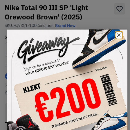
Nike Total 90 III SP 'Light
Orewood Brown' (2025)
SKU:
HJ9351-100
Condition:
Brand New
Select
US
Size
Size Guide
Lowest Listing Price
Highest Bid
€
73
-
(US 7.5)
View all listings
View all bids
PRODUCT
SHIPPING
AUTHENTICATION
DESCRIPTION
INFORMATION
PROCESS