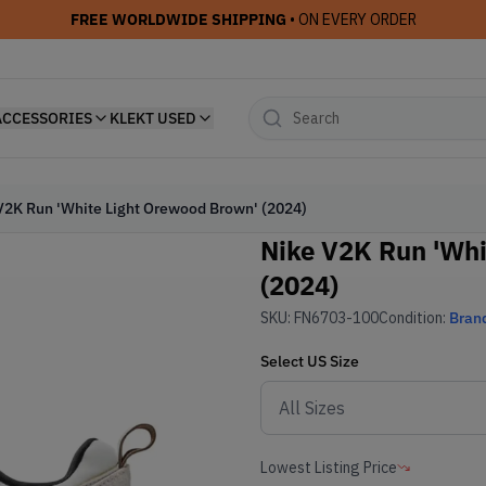
FREE WORLDWIDE SHIPPING
• ON EVERY ORDER
ACCESSORIES
KLEKT USED
V2K Run 'White Light Orewood Brown' (2024)
Nike V2K Run 'Whi
(2024)
SKU:
FN6703-100
Condition:
Bran
Select
US
Size
Lowest Listing Price