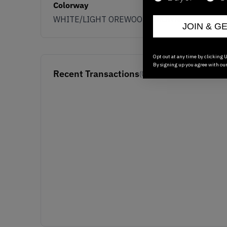
Colorway
WHITE/LIGHT OREWOOD/BROWN
JOIN & G
Opt out at any time by clicking U
By signing up you agree with ou
Recent Transactions
(0)