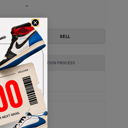
-
View all bids
SELL
AUTHENTICATION PROCESS