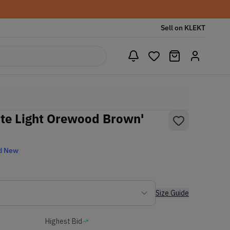
Sell on KLEKT
te Light Orewood Brown'
d New
Size Guide
Highest Bid