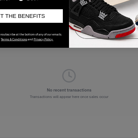
ET THE BENEFITS
nsubscribe at the bottom of any of our emails.
r
Terms & Conditions
and
Privacy Policy.
No recent transactions
Transactions will appear here once sales occur