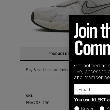
PRODUCT DESCRIPTION
Get notified as 
Buy & sell this product on KLEKT.
live, access to 
and member ben
Email
SKU
You use KLEKT 
FN6703-100
Buyer
S