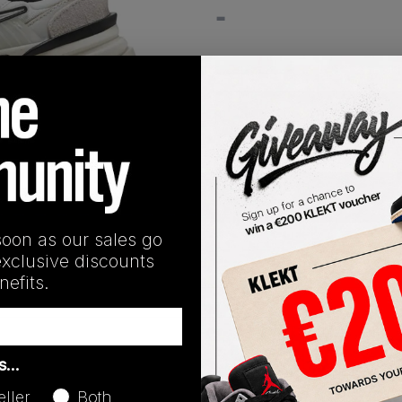
-
View all listings
Buy or Bid
1
/
1
SHIPPING INFORMATION
soon as our sales go
exclusive discounts
efits.
Release Date
as…
08/22/2024
eller
Both