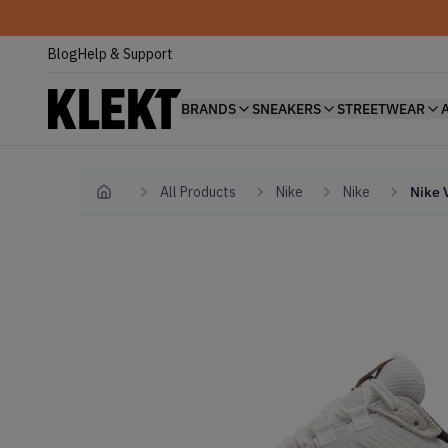
Blog
Help & Support
BRANDS
SNEAKERS
STREETWEAR
All Products
Nike
Nike
Nike 
Home