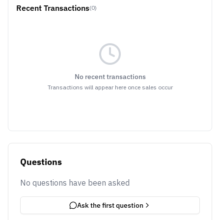
Recent Transactions
(0)
No recent transactions
Transactions will appear here once sales occur
Questions
No questions have been asked
Ask the first question