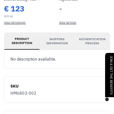
€
123
-
(US 6)
View all listings
View all bids
PRODUCT
SHIPPING
AUTHENTICATION
DESCRIPTION
INFORMATION
PROCESS
JOIN & GET THE BENEFITS
No description available.
SKU
HM6803-002