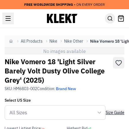
FREE WORLDWIDE SHIPPING
• ON EVERY ORDER
All Products
Nike
Nike Other
Home
No images available
Nike Vomero 18 'Light Silver
Barely Volt Dusty Olive College
Grey' (2025)
SKU:
HM6803-002
Condition:
Brand New
Select
US
Size
Size Guide
Lowest Listing Price
Highest Bid