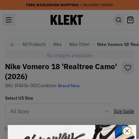
FREE WORLDWIDE SHIPPING
• ON EVERY ORDER
All Products
Nike
Nike Other
Home
No images available
Nike Vomero 18 'Realtree Camo'
(2026)
SKU:
IF4456-001
Condition:
Brand New
Select
US
Size
Size Guide
Lowest Listing Price
Highest Bid