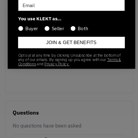
Email
Recent Transactions
(0)
You use KLEKT as…
Buyer
Seller
Both
JOIN & GET BENEFITS
Opt out at any time by clicking Unsubscribe at the bottom of
No recent transactions
any of our emails. By signing up you agree with our
Terms &
Conditions
and
Privacy Policy.
Transactions will appear here once sales occur
Questions
No questions have been asked