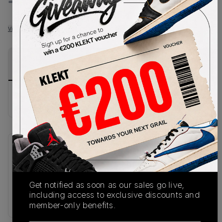
-
-
View all listings
View all bids
PRODUCT
SHIPPING
AUTHENTICATION
DESCRIPTION
INFORMATION
PROCESS
Buy & sell this product on KLEKT.
SKU
Release Date
IF4456-001
01/20/2026
Get notified as soon as our sales go live,
Colorway
including access to exclusive discounts and
BLACK
member-only benefits.