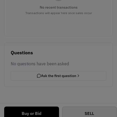
No recent transactions
Transactions will appear here once sales occur
Questions
No questions have been asked
Ask the first question
Buy or Bid
SELL