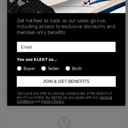
Buy & sell this product on KLEKT.
Get notified as soon as our sales go live,
including access to exclusive discounts and
member-only benefits.
SKU
Release Date
IB8164-999
05/22/2025
Email
Colorway
You use KLEKT as…
Multi-
Colour/White/Sail/Black
Buyer
Seller
Both
JOIN & GET BENEFITS
Opt out at any time by clicking Unsubscribe at the bottom of
Recent Transactions
(0)
any of our emails. By signing up you agree with our
Terms &
Conditions
and
Privacy Policy.