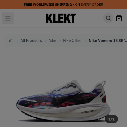
FREE WORLDWIDE SHIPPING
• ON EVERY ORDER
All Products
Nike
Nike Other
Nike Vomero 18 SE 'Mul
Home
1
/
1