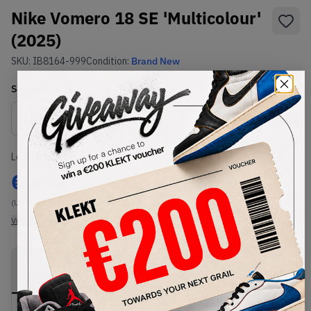
Nike Vomero 18 SE 'Multicolour'
(2025)
SKU:
IB8164-999
Condition:
Brand New
Select
US
Size
Size Guide
Lowest Listing Price
Highest Bid
€
139
€
237
(US 7)
(US 11.5)
View all listings
View all bids
PRODUCT
SHIPPING
AUTHENTICATION
DESCRIPTION
INFORMATION
PROCESS