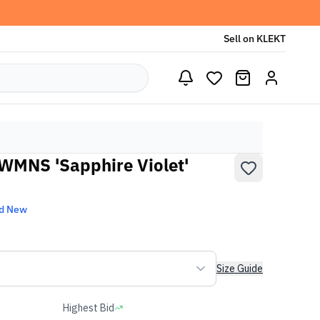
Sell on KLEKT
WMNS 'Sapphire Violet'
d New
Size Guide
Highest Bid