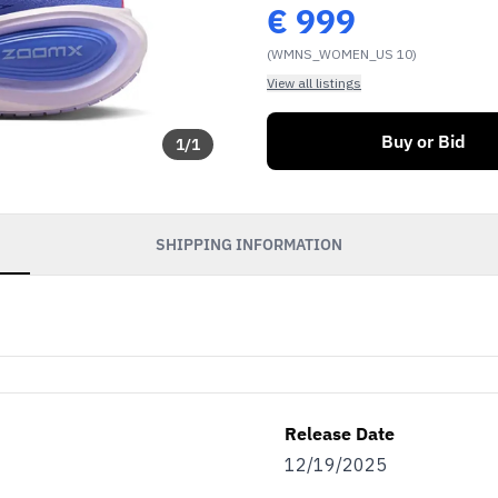
€
999
(WMNS_WOMEN_US 10)
View all listings
Buy or Bid
1
/
1
SHIPPING INFORMATION
Release Date
12/19/2025