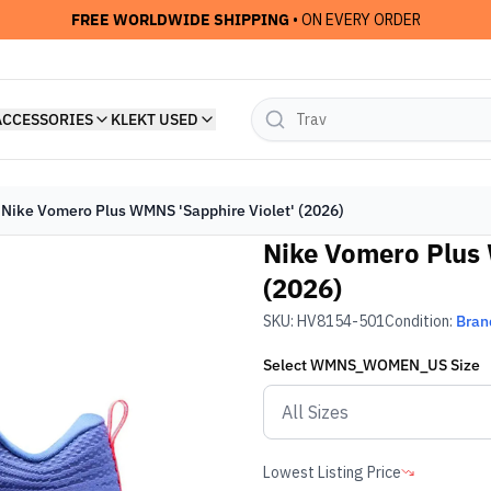
FREE WORLDWIDE SHIPPING
• ON EVERY ORDER
ACCESSORIES
KLEKT USED
Nike Vomero Plus WMNS 'Sapphire Violet' (2026)
Nike Vomero Plus 
(2026)
SKU:
HV8154-501
Condition:
Bran
Select
WMNS_WOMEN_US
Size
Lowest Listing Price