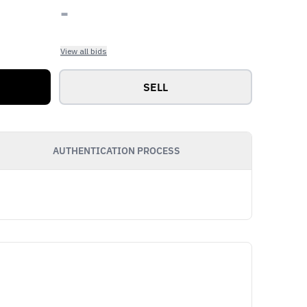
-
View all bids
SELL
AUTHENTICATION PROCESS