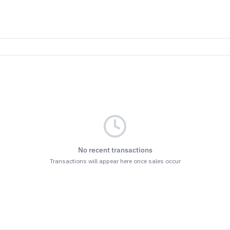
No recent transactions
Transactions will appear here once sales occur