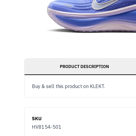
PRODUCT DESCRIPTION
Buy & sell this product on KLEKT.
SKU
HV8154-501