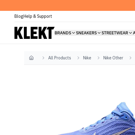
Blog
Help & Support
BRANDS
SNEAKERS
STREETWEAR
All Products
Nike
Nike Other
Home