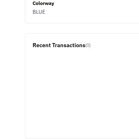
Colorway
BLUE
Recent Transactions
(0)