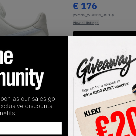
€
176
(WMNS_WOMEN_US 10)
View all listings
Buy or Bid
1
/
1
soon as our sales go
exclusive discounts
efits.
SHIPPING INFORMATION