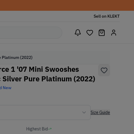
Sell on KLEKT
e Platinum (2022)
ce 1 '07 Mini Swooshes
c Silver Pure Platinum (2022)
d New
Size Guide
Highest Bid