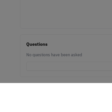
Questions
No questions have been asked