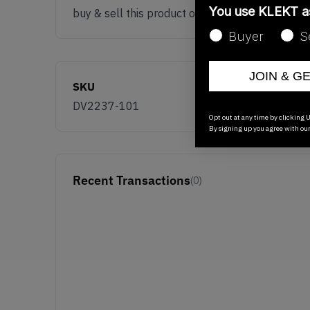
You use KLEKT 
buy & sell this product on klekt
Buyer
S
JOIN & G
SKU
DV2237-101
Opt out at any time by clicking U
By signing up you agree with ou
Recent Transactions
(0)