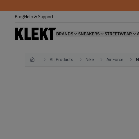
Blog
Help & Support
BRANDS
SNEAKERS
STREETWEAR
All Products
Nike
Air Force
N
Home