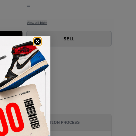
-
View all bids
SELL
AUTHENTICATION PROCESS