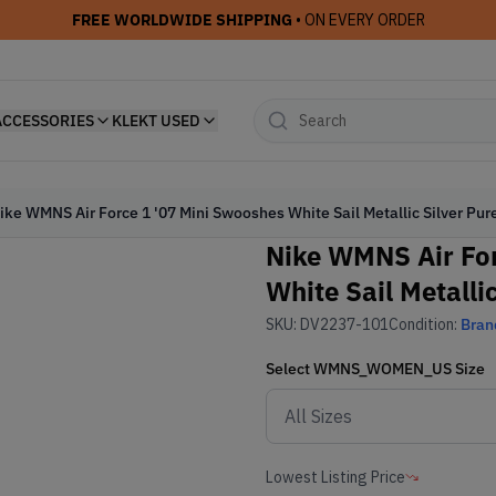
FREE WORLDWIDE SHIPPING
• ON EVERY ORDER
ACCESSORIES
KLEKT USED
ike WMNS Air Force 1 '07 Mini Swooshes White Sail Metallic Silver Pur
Nike WMNS Air For
White Sail Metalli
SKU:
DV2237-101
Condition:
Bran
Select
WMNS_WOMEN_US
Size
Lowest Listing Price