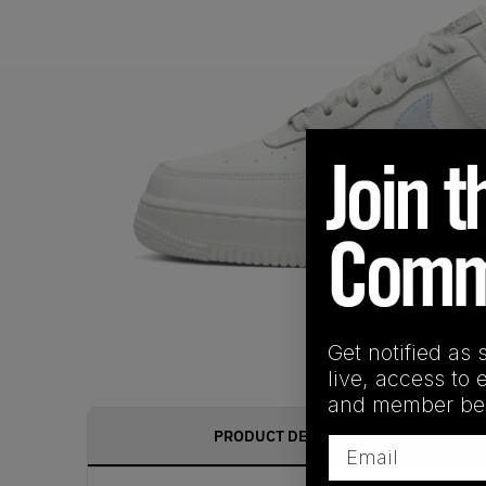
Get notified as 
live, access to 
and member ben
PRODUCT DESCRIPTION
Email