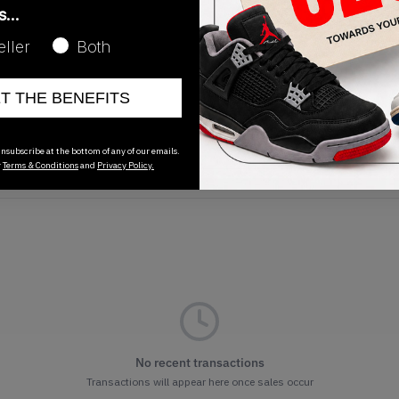
as…
eller
Both
ET THE BENEFITS
Release Date
01/01/2023
nsubscribe at the bottom of any of our emails.
r
Terms & Conditions
and
Privacy Policy.
No recent transactions
Transactions will appear here once sales occur