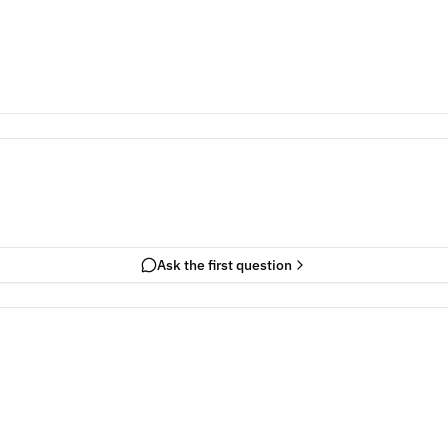
Ask the first question