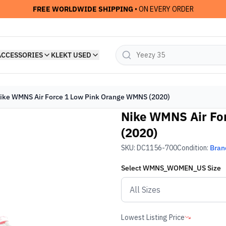
FREE WORLDWIDE SHIPPING
• ON EVERY ORDER
ACCESSORIES
KLEKT USED
ike WMNS Air Force 1 Low Pink Orange WMNS (2020)
Nike WMNS Air Fo
(2020)
SKU:
DC1156-700
Condition:
Bran
Select
WMNS_WOMEN_US
Size
Lowest Listing Price