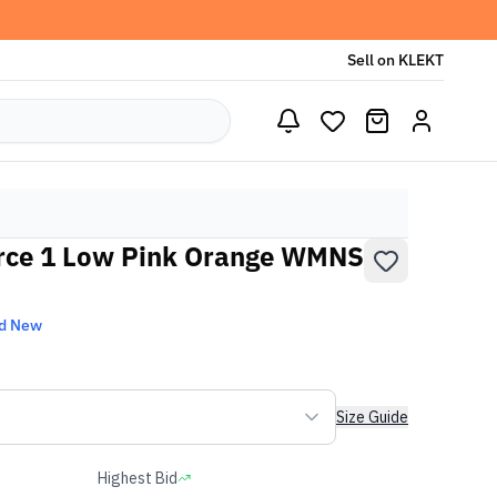
Sell on KLEKT
rce 1 Low Pink Orange WMNS
d New
Size Guide
Highest Bid