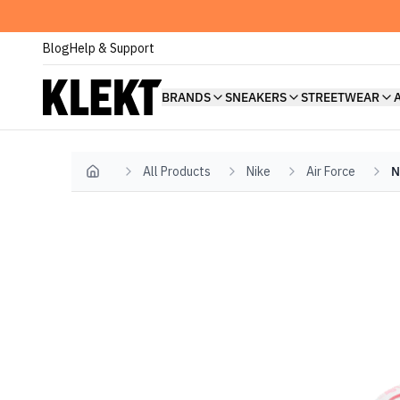
Blog
Help & Support
BRANDS
SNEAKERS
STREETWEAR
All Products
Nike
Air Force
N
Home