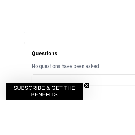
Questions
No questions have been asked
SUBSCRIBE & GET THE
BENEFITS