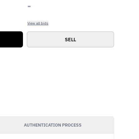
-
View all bids
SELL
AUTHENTICATION PROCESS