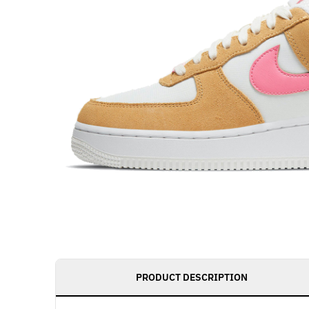
PRODUCT DESCRIPTION