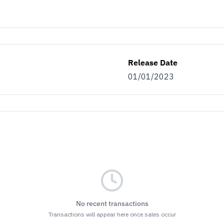
Release Date
01/01/2023
No recent transactions
Transactions will appear here once sales occur