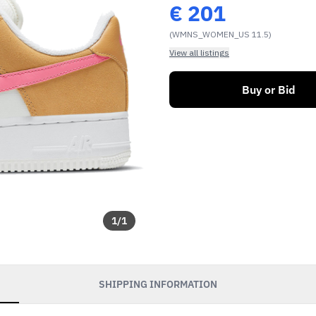
€
201
(WMNS_WOMEN_US 11.5)
View all listings
Buy or Bid
1
/
1
SHIPPING INFORMATION