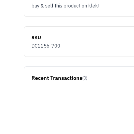
buy & sell this product on klekt
SKU
DC1156-700
Recent Transactions
(0)