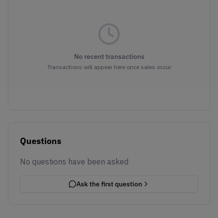
No recent transactions
Transactions will appear here once sales occur
Questions
No questions have been asked
Ask the first question