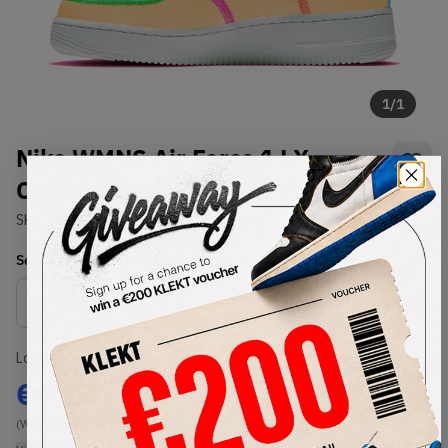
1
/
1
Nike WMNS Air Force 1 LX
Canvas Melon Tint (2020)
SKU:
CK6572-800
Condition:
Brand New
Select
WMNS_WOMEN_US
Size
Size Guide
Lowest Listing Price
Highest Bid
€
218
-
(WMNS_WOMEN_US 7)