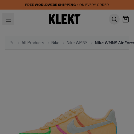
FREE WORLDWIDE SHIPPING
• ON EVERY ORDER
All Products
Nike
Nike WMNS
Home