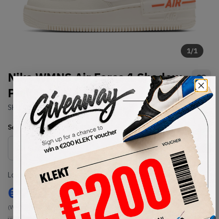
1
/
1
Nike WMNS Air Force 1 Shadow
Pink (2020)
SKU:
CU3012-164
Condition:
Brand New
Select
WMNS_WOMEN_US
Size
Size Guide
Lowest Listing Price
Highest Bid
€
250
-
(WMNS_WOMEN_US 8)