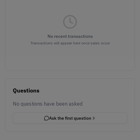
No recent transactions
Transactions will appear here once sales occur
Questions
No questions have been asked
Ask the first question