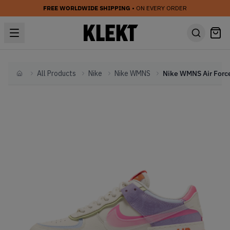
FREE WORLDWIDE SHIPPING
• ON EVERY ORDER
All Products
Nike
Nike WMNS
Home