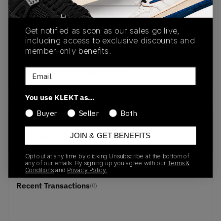
View all listings
View all bids
Get notified as soon as our sales go live,
PRODUCT
SHIPPING
AUTHENTICATION
including access to exclusive discounts and
DESCRIPTION
INFORMATION
PROCESS
member-only benefits.
buy & sell this product on klekt
Email
You use KLEKT as…
Buyer
Seller
Both
SKU
Release Date
JOIN & GET BENEFITS
555284-105
01/01/2023
Opt out at any time by clicking Unsubscribe at the bottom of
any of our emails. By signing up you agree with our
Terms &
Conditions
and
Privacy Policy.
Recent Transactions
(0)