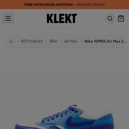
FREE WORLDWIDE SHIPPING
• ON EVERY ORDER
All Products
Nike
Air Max
Nike WMNS Air Max 1 Vintage Hyper Blue
Home