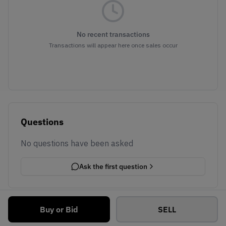
No recent transactions
Transactions will appear here once sales occur
Questions
No questions have been asked
Ask the first question
Buy or Bid
SELL