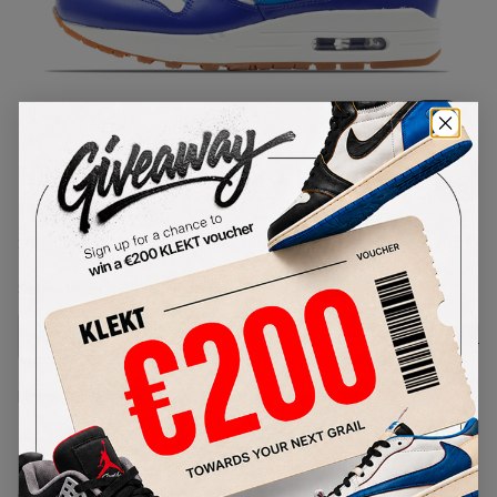
1
/
1
Nike WMNS Air Max 1 Vintage
Hyper Blue
SKU:
555284-105
Condition:
Brand New
Select
WMNS_WOMEN_US
Size
Size Guide
Lowest Listing Price
Highest Bid
-
-