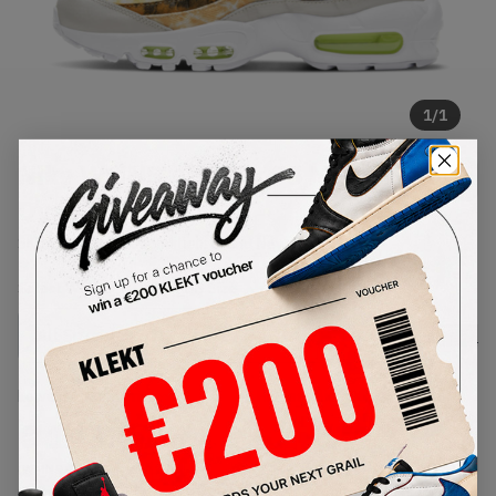
1
/
1
Nike WMNS Air Max 95 Multi Tie-
Dye (2021)
SKU:
DJ4594-100
Condition:
Brand New
Select
WMNS_WOMEN_US
Size
Size Guide
Lowest Listing Price
Highest Bid
€
143.04
-
(WMNS_WOMEN_US 11.5)