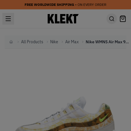
FREE WORLDWIDE SHIPPING
• ON EVERY ORDER
All Products
Nike
Air Max
Nike WMNS Air Max 95 Multi Tie-Dye (2021)
Home