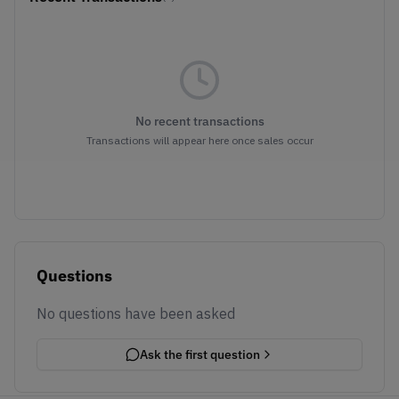
No recent transactions
Transactions will appear here once sales occur
Questions
No questions have been asked
Ask the first question