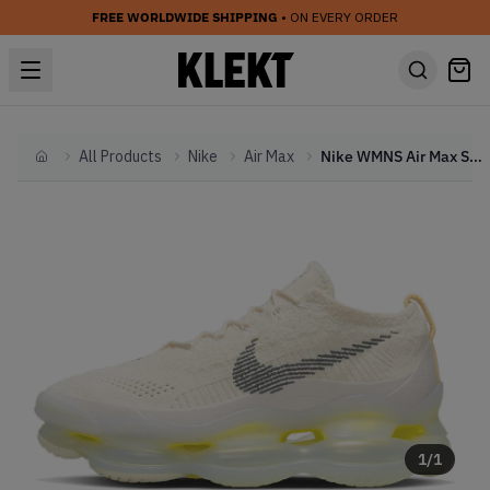
FREE WORLDWIDE SHIPPING
• ON EVERY ORDER
All Products
Nike
Air Max
Nike WMNS Air Max Scorpion Phantom
Home
1
/
1