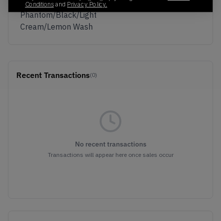
Colorway
Conditions
and
Privacy Policy.
Phantom/Black/Light
Cream/Lemon Wash
Recent Transactions
(0)
No recent transactions
Transactions will appear here once sales occur