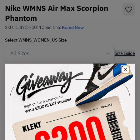
Nike WMNS Air Max Scorpion
Phantom
SKU:
DJ4702-0011
Condition:
Brand New
Select
WMNS_WOMEN_US
Size
Size Guide
Lowest Listing Price
Highest Bid
€
362
-
(WMNS_WOMEN_US 7.5)
View all listings
View all bids
PRODUCT
SHIPPING
AUTHENTICATION
DESCRIPTION
INFORMATION
PROCESS