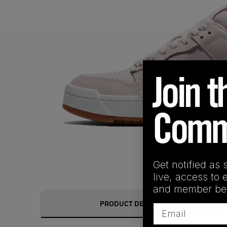
Get notified as 
live, access to 
and member ben
PRODUCT DESCRIPTION
Email