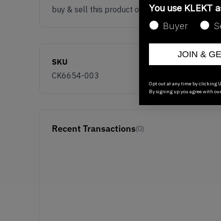
You use KLEKT 
buy & sell this product on klekt
Buyer
S
JOIN & G
SKU
CK6654-003
Opt out at any time by clicking U
By signing up you agree with ou
Recent Transactions
(0)