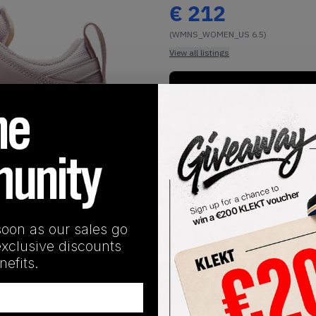
€
212
(WMNS_WOMEN_US 6.5)
View all listings
Buy or Bid
1
/
1
soon as our sales go
exclusive discounts
efits.
SHIPPING INFORMATION