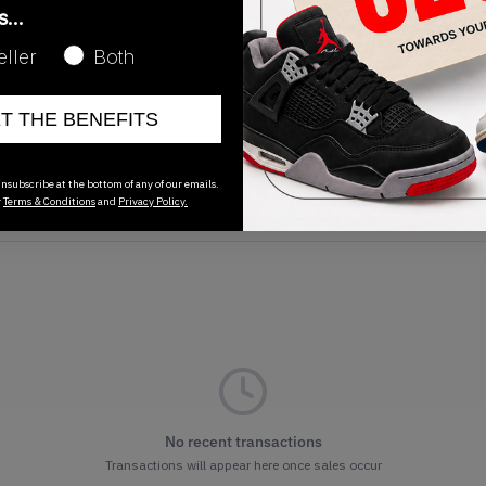
as…
eller
Both
ET THE BENEFITS
Release Date
01/01/2023
nsubscribe at the bottom of any of our emails.
r
Terms & Conditions
and
Privacy Policy.
No recent transactions
Transactions will appear here once sales occur