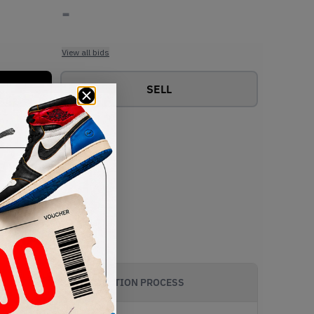
-
View all bids
SELL
AUTHENTICATION PROCESS