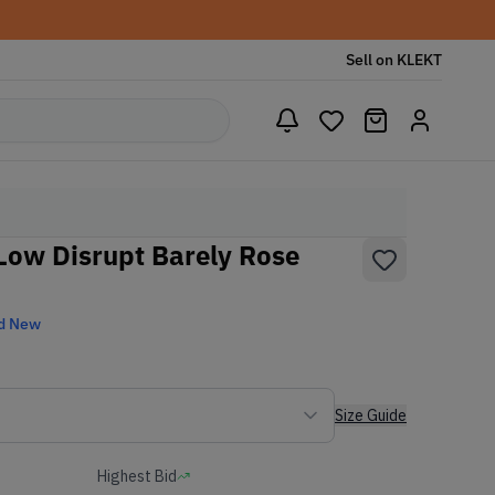
Sell on KLEKT
ow Disrupt Barely Rose
d New
Size Guide
Highest Bid