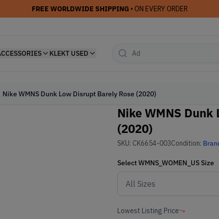
FREE WORLDWIDE SHIPPING
• ON EVERY ORDER
ACCESSORIES
KLEKT USED
Nike WMNS Dunk Low Disrupt Barely Rose (2020)
Nike WMNS Dunk L
(2020)
SKU:
CK6654-003
Condition:
Bran
Select
WMNS_WOMEN_US
Size
Lowest Listing Price