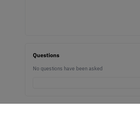
Questions
No questions have been asked