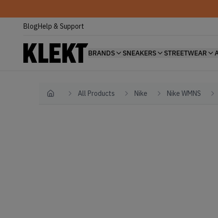
Blog
Help & Support
BRANDS
SNEAKERS
STREETWEAR
All Products
Nike
Nike WMNS
Home