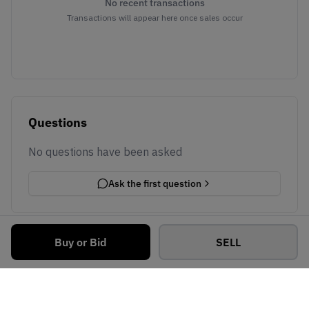
No recent transactions
Transactions will appear here once sales occur
Questions
No questions have been asked
Ask the first question
Buy or Bid
SELL