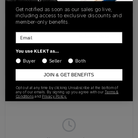
buy & sell this product on klekt
Get notified as soon as our sales go live,
including access to exclusive discounts and
member-only benefits.
Email
SKU
Release Date
813069-330
01/01/2023
You use KLEKT as…
Colorway
Buyer
Seller
Both
ARTISAN TEAL
JOIN & GET BENEFITS
Opt out at any time by clicking Unsubscribe at the bottom of
any of our emails. By signing up you agree with our
Terms &
Recent Transactions
(0)
Conditions
and
Privacy Policy.