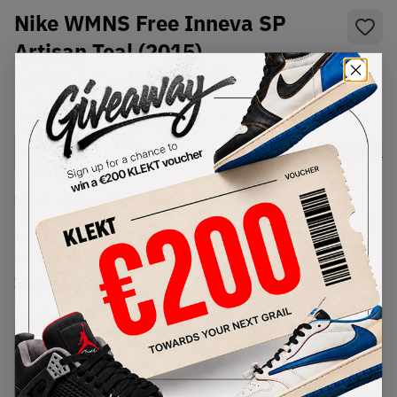
Nike WMNS Free Inneva SP
Artisan Teal (2015)
SKU:
813069-330
Condition:
Brand New
Select
WMNS_WOMEN_US
Size
Size Guide
Lowest Listing Price
Highest Bid
€
140
-
(WMNS_WOMEN_US 9.5)
View all listings
View all bids
PRODUCT
SHIPPING
AUTHENTICATION
DESCRIPTION
INFORMATION
PROCESS