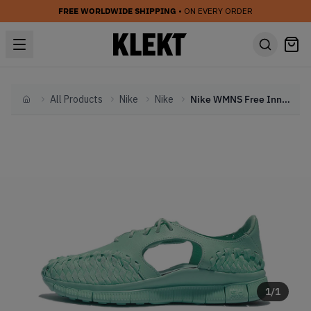
FREE WORLDWIDE SHIPPING
• ON EVERY ORDER
All Products
Nike
Nike
Nike WMNS Free Inneva SP Artisan Teal (2015)
Home
1
/
1