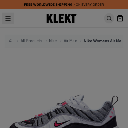
FREE WORLDWIDE SHIPPING
• ON EVERY ORDER
All Products
Nike
Air Max
Nike Womens Air Max 98 Solar Red (2019)
Home