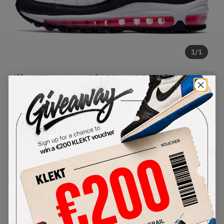
1
/
1
Nike Womens Air Max 98 Solar
Red (2019)
SKU:
AH6799-104
Condition:
Brand New
Select
WMNS_WOMEN_US
Size
Size Guide
Lowest Listing Price
Highest Bid
€
152.1
-
(WMNS_WOMEN_US 8.5)