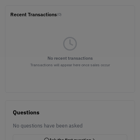
Recent Transactions
(0)
No recent transactions
Transactions will appear here once sales occur
Questions
No questions have been asked