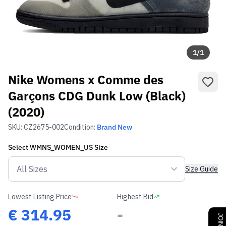
1
/
1
Nike Womens x Comme des
Garçons CDG Dunk Low (Black)
(2020)
SKU:
CZ2675-002
Condition:
Brand New
Select
WMNS_WOMEN_US
Size
Size Guide
Lowest Listing Price
Highest Bid
€
314.95
-