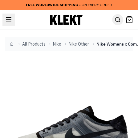
FREE WORLDWIDE SHIPPING
• ON EVERY ORDER
All Products
Nike
Nike Other
Nike Womens x Comme
Home