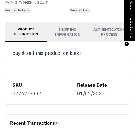
JOIN & GET THE BENEFITS
(WMNS_WOMEN_US 11.5)
View all listings
View all bids
PRODUCT
SHIPPING
AUTHENTICATION
DESCRIPTION
INFORMATION
PROCESS
buy & sell this product on klekt
SKU
Release Date
CZ2675-002
01/01/2023
Recent Transactions
(0)