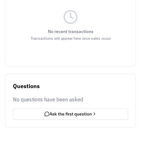
No recent transactions
Transactions will appear here once sales occur
Questions
No questions have been asked
Ask the first question