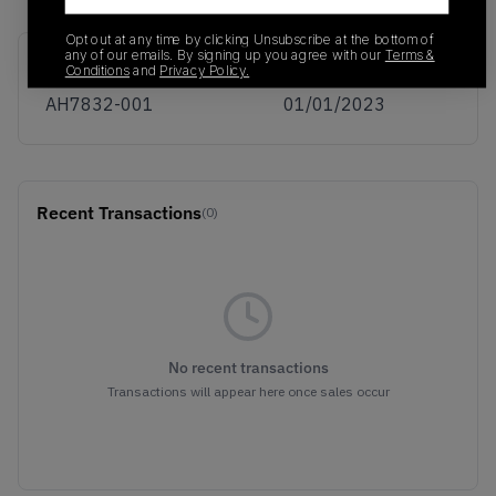
Opt out at any time by clicking Unsubscribe at the bottom of
any of our emails. By signing up you agree with our
Terms &
SKU
Release Date
Conditions
and
Privacy Policy.
AH7832-001
01/01/2023
Recent Transactions
(0)
No recent transactions
Transactions will appear here once sales occur