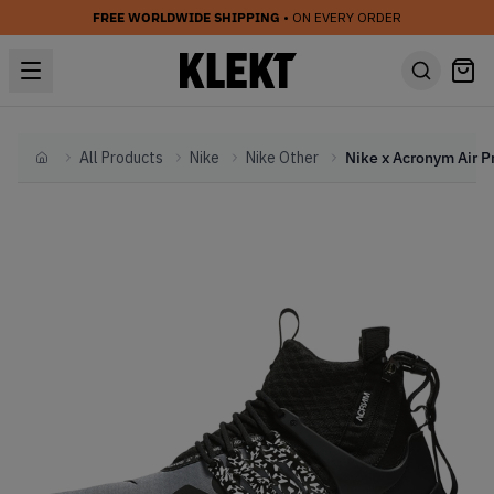
FREE WORLDWIDE SHIPPING
• ON EVERY ORDER
All Products
Nike
Nike Other
Home