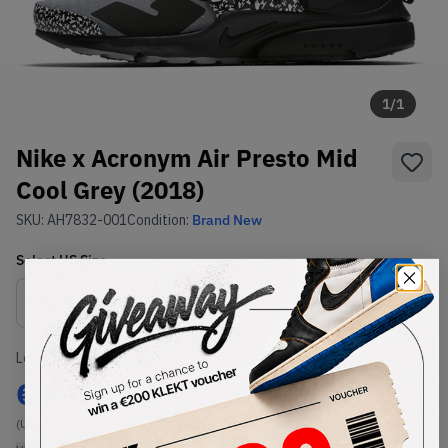
1
/
1
Nike x Acronym Air Presto Mid
Cool Grey (2018)
SKU:
AH7832-001
Condition:
Brand New
Select
US
Size
Size Guide
Lowest Listing Price
Highest Bid
€
299
-
(US 10)