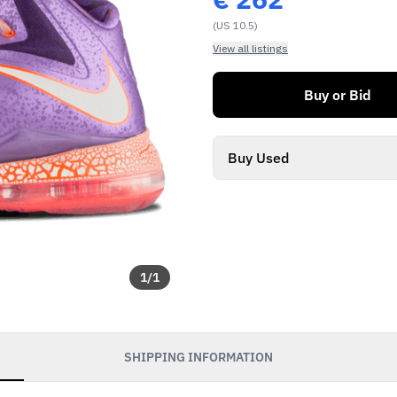
(US 10.5)
View all listings
Buy or Bid
Buy Used
1
/
1
SHIPPING INFORMATION