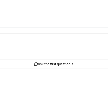
Ask the first question