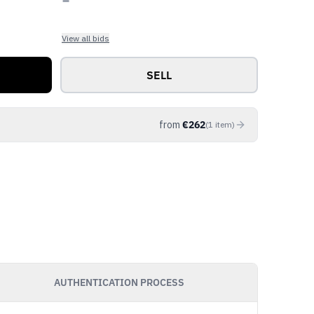
View all bids
SELL
from
€
262
(
1
item
)
AUTHENTICATION PROCESS