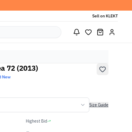
Sell on KLEKT
ea 72 (2013)
d New
Size Guide
Highest Bid
-