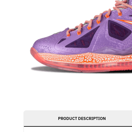
PRODUCT DESCRIPTION