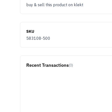
buy & sell this product on klekt
SKU
583108-500
Recent Transactions
(0)