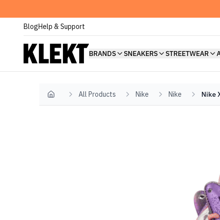
Blog
Help & Support
BRANDS
SNEAKERS
STREETWEAR
All Products
Nike
Nike
Nike 
Home