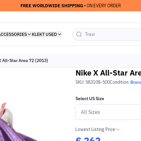
FREE WORLDWIDE SHIPPING
• ON EVERY ORDER
ACCESSORIES
KLEKT USED
X All-Star Area 72 (2013)
Nike X All-Star Ar
SKU:
583108-500
Condition:
Bran
Select
US
Size
Lowest Listing Price
€
262