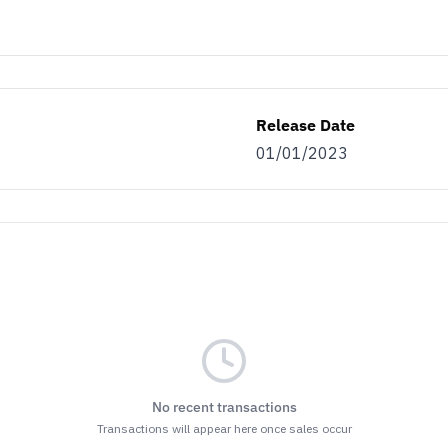
Release Date
01/01/2023
No recent transactions
Transactions will appear here once sales occur