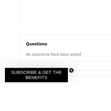
Questions
No questions have been asked
SUBSCRIBE & GET THE
BENEFITS