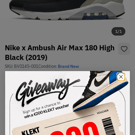
1
/
1
Nike x Ambush Air Max 180 High
Black (2019)
SKU:
BV0145-001
Condition:
Brand New
Select
US
Size
Size Guide
Lowest Listing Price
Highest Bid
-
-