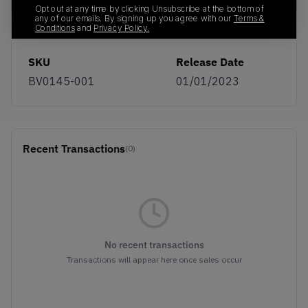
Opt out at any time by clicking Unsubscribe at the bottom of
any of our emails. By signing up you agree with our
Terms &
Conditions
and
Privacy Policy.
SKU
Release Date
BV0145-001
01/01/2023
Recent Transactions
(0)
No recent transactions
Transactions will appear here once sales occur