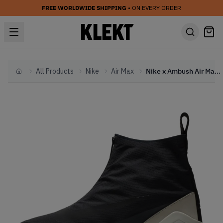
FREE WORLDWIDE SHIPPING
• ON EVERY ORDER
All Products
Nike
Air Max
Nike x Ambush Air Max 180 High Black (2019)
Home