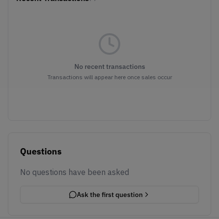
No recent transactions
Transactions will appear here once sales occur
Questions
No questions have been asked
Ask the first question