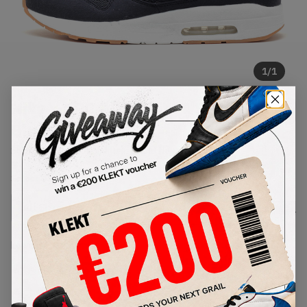
1
/
1
Nike x APC Air Maxim 1 Pitch
Blue (2020)
SKU:
607541-440
Condition:
Brand New
Select
US
Size
Size Guide
Lowest Listing Price
Highest Bid
-
-