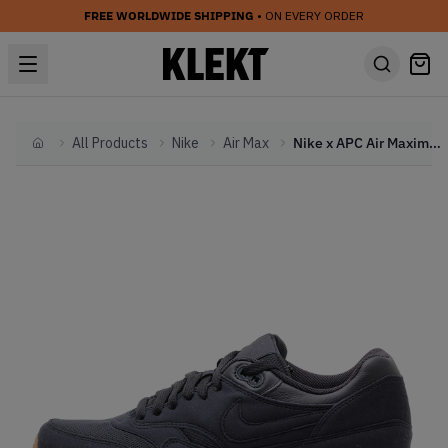
FREE WORLDWIDE SHIPPING
• ON EVERY ORDER
All Products
Nike
Air Max
Nike x APC Air Maxim 1 Pitch Blue (2020)
Home