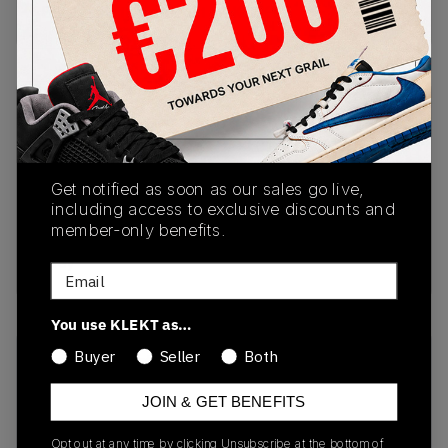
Buy & sell this product on KLEKT.
SKU
Release Date
DZ6763-101
01/01/2023
Colorway
Get notified as soon as our sales go live,
including access to exclusive discounts and
White/Fire
member-only benefits.
Red/Black/Neutral
Grey
Email
You use KLEKT as…
Buyer
Seller
Both
Recent Transactions
(0)
JOIN & GET BENEFITS
Opt out at any time by clicking Unsubscribe at the bottom of