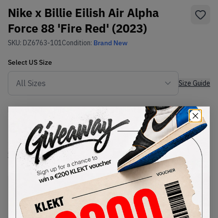
Nike x Billie Eilish Air Alpha
Force 88 'Fire Red' (2023)
SKU:
DZ6763-101
Condition:
Brand New
Select
US
Size
Size Guide
Lowest Listing Price
Highest Bid
€
109
-
(US 11)
View all listings
View all bids
PRODUCT
SHIPPING
AUTHENTICATION
DESCRIPTION
INFORMATION
PROCESS