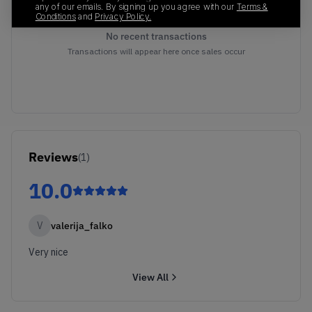
any of our emails. By signing up you agree with our
Terms &
Conditions
and
Privacy Policy.
No recent transactions
Transactions will appear here once sales occur
Reviews
(
1
)
10.0
V
valerija_falko
Very nice
View All