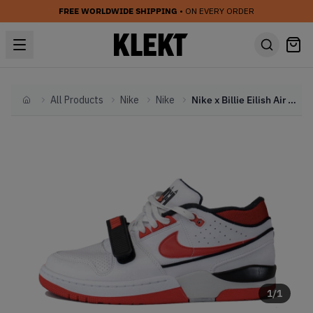
FREE WORLDWIDE SHIPPING
• ON EVERY ORDER
All Products
Nike
Nike
Nike x Billie Eilish Air Alpha Force 88 'Fire Red' (2023)
Home
1
/
1