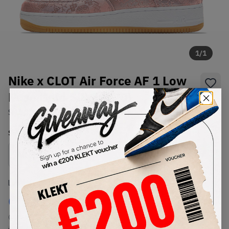
1
/
1
Nike x CLOT Air Force AF 1 Low
Rose Gold Silk (2020)
SKU:
CJ5290-600
Condition:
Brand New
Select
US
Size
Size Guide
Lowest Listing Price
Highest Bid
€
185
-
(US 8.5)