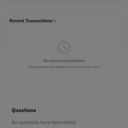
Recent Transactions
(0)
No recent transactions
Transactions will appear here once sales occur
Questions
No questions have been asked