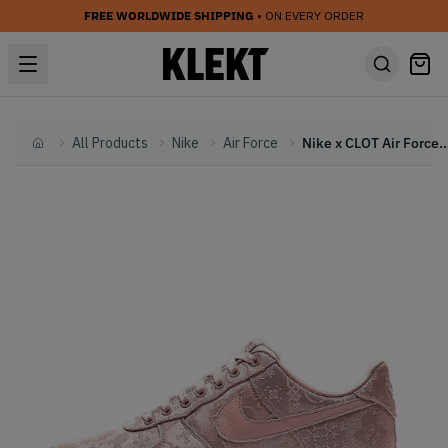
FREE WORLDWIDE SHIPPING
• ON EVERY ORDER
All Products
Nike
Air Force
Nike x CLOT Air Force AF 1 Low Rose Gol
Home