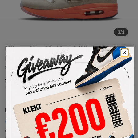
1
/
1
Nike x Clot Air Max 1 'Kiss Of
Death' (PS) (2021)
SKU:
DH2493-100
Condition:
Brand New
Select
US
Size
Size Guide
Lowest Listing Price
Highest Bid
€
177
-
(US 1Y)