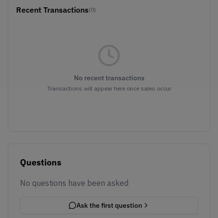
Recent Transactions
(0)
No recent transactions
Transactions will appear here once sales occur
Questions
No questions have been asked
Ask the first question