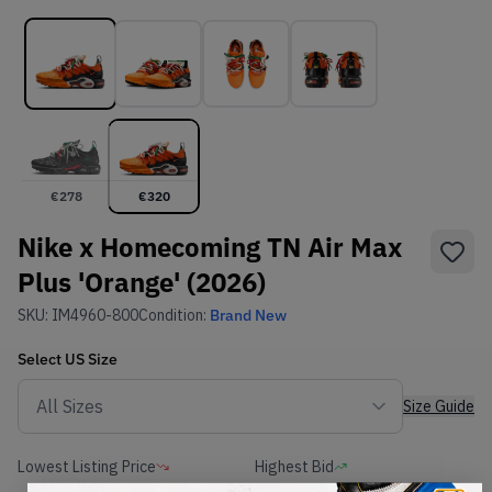
€
278
€
320
Nike x Homecoming TN Air Max
Plus 'Orange' (2026)
SKU:
IM4960-800
Condition:
Brand New
Select
US
Size
Size Guide
Lowest Listing Price
Highest Bid