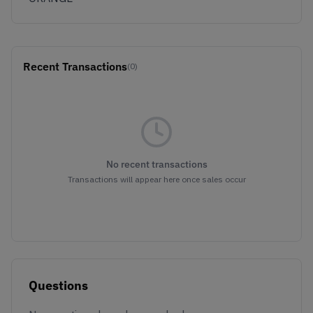
Recent Transactions
(0)
No recent transactions
Transactions will appear here once sales occur
Questions