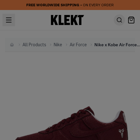
FREE WORLDWIDE SHIPPING
• ON EVERY ORDER
All Products
Nike
Air Force
Nike x Kobe Air Force 1 Low 'Forever Lower Merion A
Home