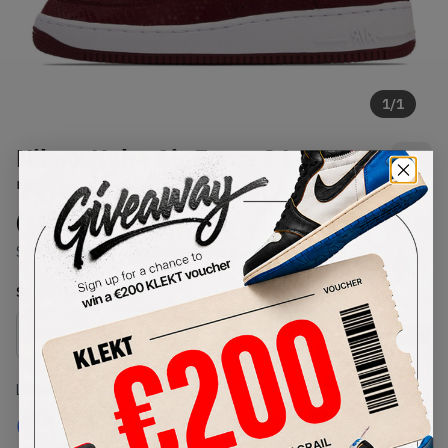
1
/
1
Nike x Kobe Air Force 1 Low
'Forever Lower Merion Away'
(2026)
SKU:
IB0018-600
Condition:
Brand New
Select
US
Size
Size Guide
Lowest Listing Price
Highest Bid
€
185
-