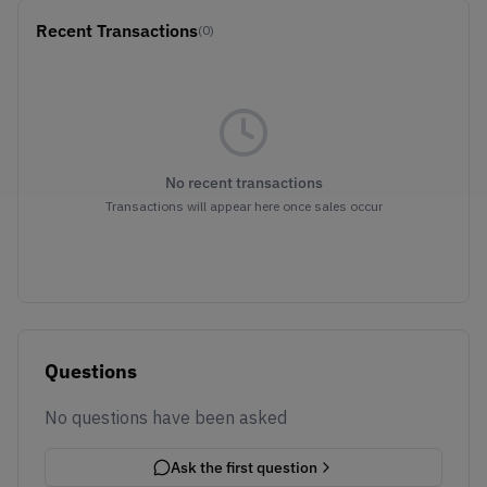
Recent Transactions
(0)
No recent transactions
Transactions will appear here once sales occur
Questions
No questions have been asked
Ask the first question