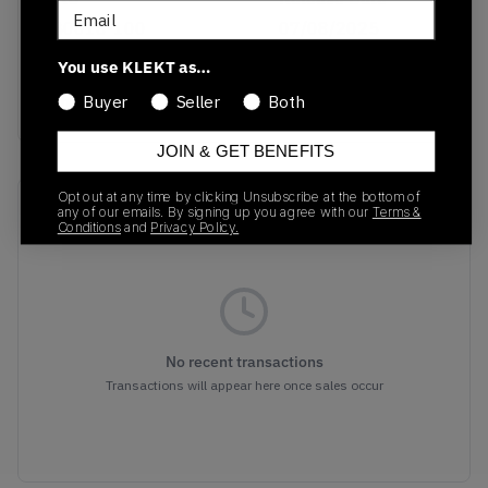
Email
IB0018-100
07/08/2025
You use KLEKT as…
Colorway
White
Buyer
Seller
Both
JOIN & GET BENEFITS
Opt out at any time by clicking Unsubscribe at the bottom of
Recent Transactions
(0)
any of our emails. By signing up you agree with our
Terms &
Conditions
and
Privacy Policy.
No recent transactions
Transactions will appear here once sales occur