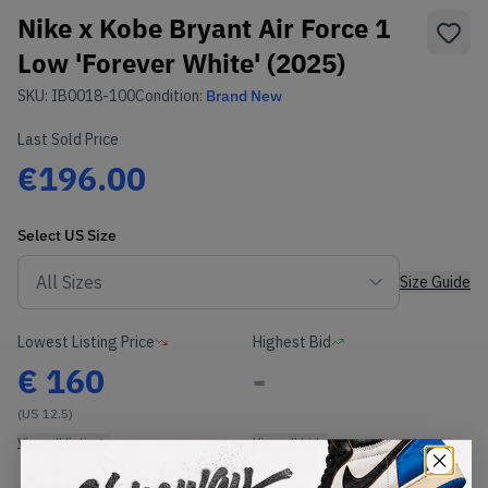
Nike x Kobe Bryant Air Force 1
Low 'Forever White' (2025)
SKU:
IB0018-100
Condition:
Brand New
Last Sold Price
€196.00
Select
US
Size
Size Guide
Lowest Listing Price
Highest Bid
€
160
-
(US 12.5)
View all listings
View all bids