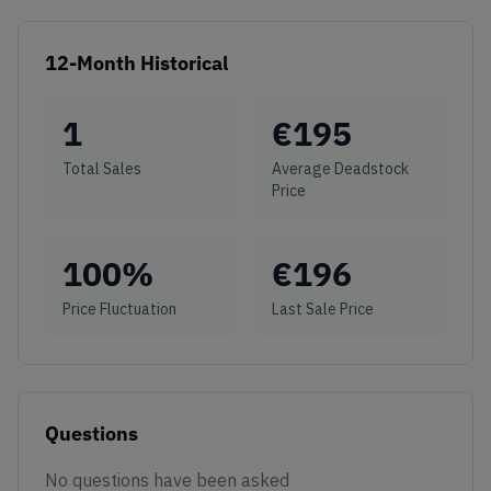
12-Month Historical
1
€
195
Total Sales
Average Deadstock
Price
100
%
€
196
Price Fluctuation
Last Sale Price
Questions
No questions have been asked