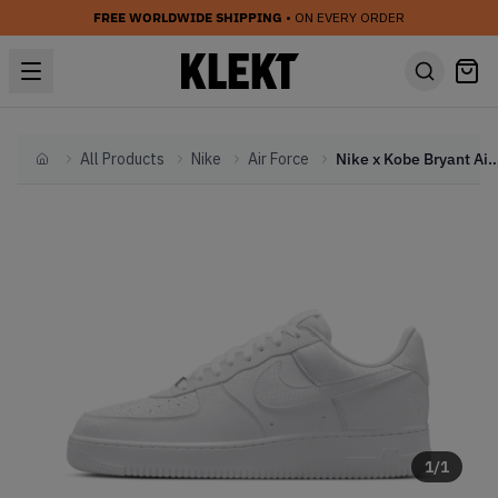
FREE WORLDWIDE SHIPPING
• ON EVERY ORDER
All Products
Nike
Air Force
Nike x Kobe Bryant Air Force 1 Low 'Foreve
Home
1
/
1