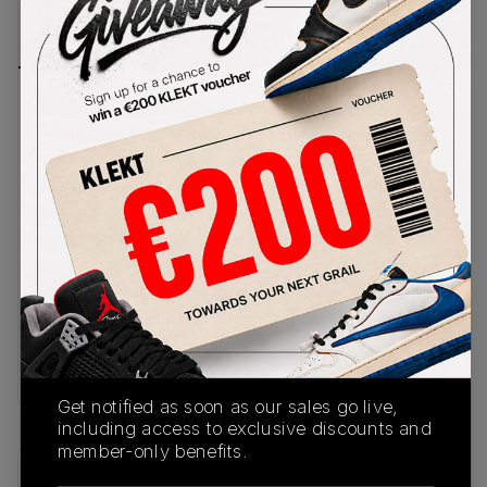
PRODUCT
SHIPPING
AUTHENTICATION
DESCRIPTION
INFORMATION
PROCESS
Nike celebrates Kobe Bryant's signature Mamba
Mentality with the Air Force 1 Low 'Forever White'.
The crisp triple-white upper is covered in an all-
over snakeskin print, while the heels feature
Kobe's iconic sheath logo and jersey numbers: 8
and 24. Traditional Swooshes sit on the sides, with
"Mamba Forever" written on the metallic lace
dubrés. Underneath, we get a chunky white
rubber sole loaded with Air cushioning.
Buy & sell the Nike x Kobe Bryant Air Force 1 Low
'Forever White' on KLEKT
Get notified as soon as our sales go live,
including access to exclusive discounts and
member-only benefits.
SKU
Release Date