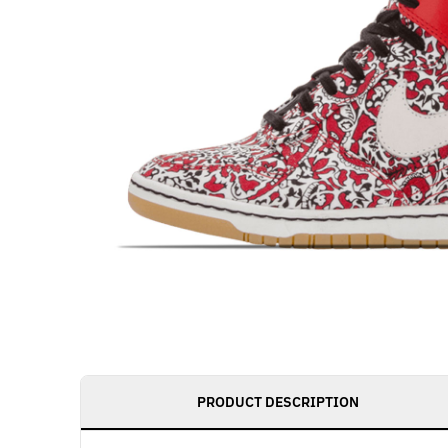
PRODUCT DESCRIPTION