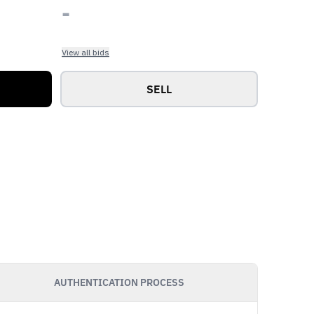
-
View all bids
SELL
AUTHENTICATION PROCESS