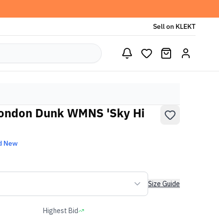
Sell on KLEKT
 London Dunk WMNS 'Sky Hi
d New
Size Guide
Highest Bid