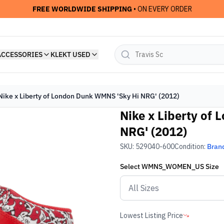
FREE WORLDWIDE SHIPPING
• ON EVERY ORDER
ACCESSORIES
KLEKT USED
Nike x Liberty of London Dunk WMNS 'Sky Hi NRG' (2012)
Nike x Liberty of
NRG' (2012)
SKU:
529040-600
Condition:
Bran
Select
WMNS_WOMEN_US
Size
Lowest Listing Price