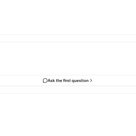
Ask the first question