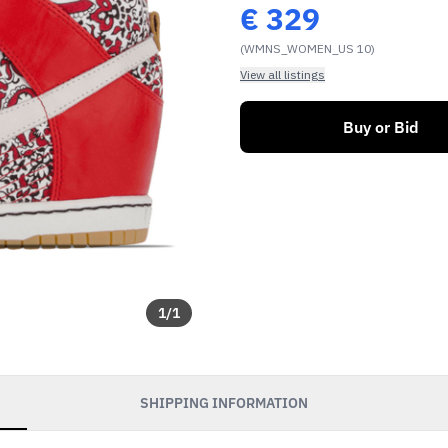
€
329
(WMNS_WOMEN_US 10)
View all listings
Buy or Bid
1
/
1
SHIPPING INFORMATION