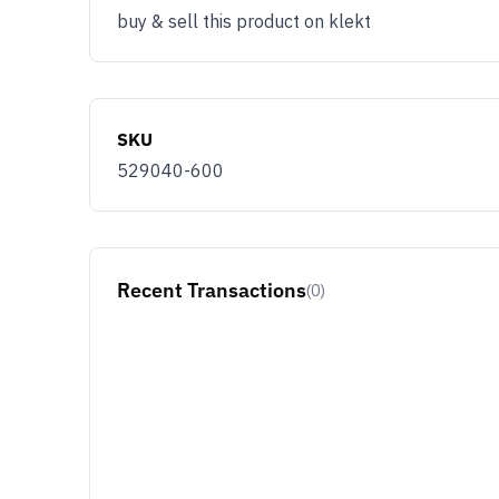
buy & sell this product on klekt
SKU
529040-600
Recent Transactions
(0)