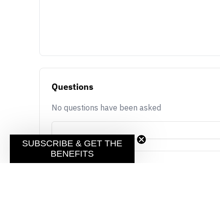
Questions
No questions have been asked
SUBSCRIBE & GET THE
BENEFITS