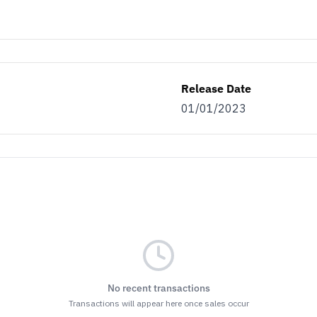
Release Date
01/01/2023
No recent transactions
Transactions will appear here once sales occur