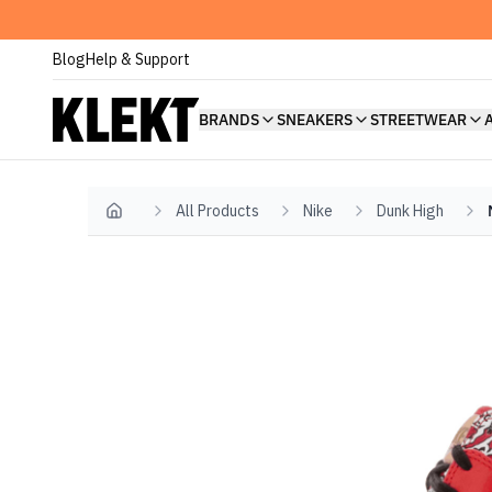
Blog
Help & Support
BRANDS
SNEAKERS
STREETWEAR
All Products
Nike
Dunk High
Home