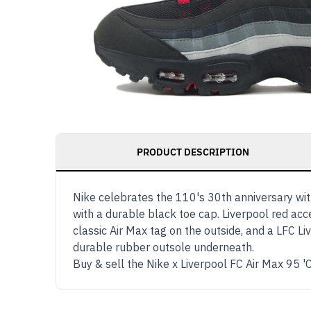
PRODUCT DESCRIPTION
Nike celebrates the 110's 30th anniversary with
with a durable black toe cap. Liverpool red ac
classic Air Max tag on the outside, and a LFC Li
durable rubber outsole underneath.
Buy & sell the Nike x Liverpool FC Air Max 95 '