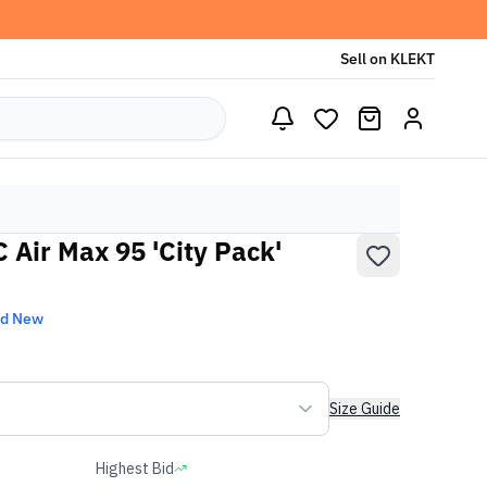
Sell on KLEKT
C Air Max 95 'City Pack'
nd New
Size Guide
Highest Bid