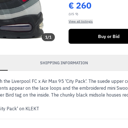
€
260
(US 9)
View all listings
Buy or Bid
1
/
1
SHIPPING INFORMATION
 the Liverpool FC x Air Max 95 'City Pack'. The suede upper co
cents appear on the lace loops and the embroidered mini Swoo
ver Bird tag on the inside. The chunky black midsole houses red 
City Pack' on KLEKT