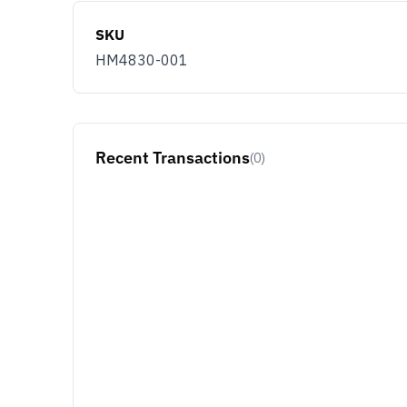
SKU
HM4830-001
Recent Transactions
(0)