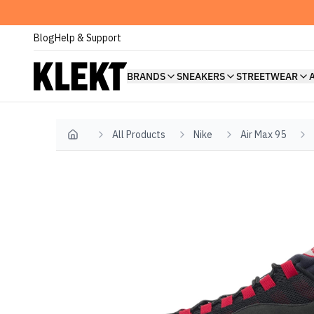
Blog
Help & Support
BRANDS
SNEAKERS
STREETWEAR
All Products
Nike
Air Max 95
Home