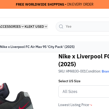
FREE WORLDWIDE SHIPPING
• ON EVERY ORDER
ACCESSORIES
KLEKT USED
Nike x Liverpool FC Air Max 95 'City Pack' (2025)
Nike x Liverpool F
(2025)
SKU:
HM4830-001
Condition:
Bra
Select
US
Size
Lowest Listing Price