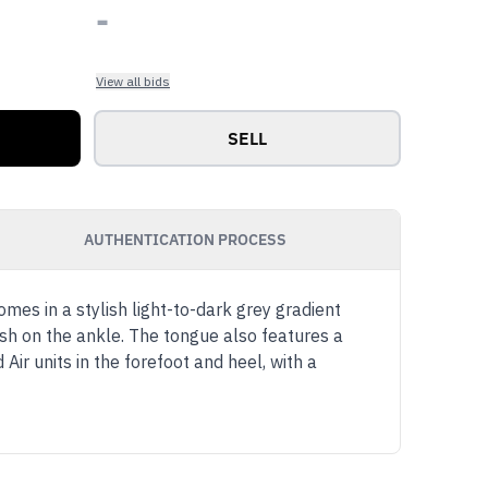
-
View all bids
SELL
AUTHENTICATION PROCESS
mes in a stylish light-to-dark grey gradient
sh on the ankle. The tongue also features a
Air units in the forefoot and heel, with a