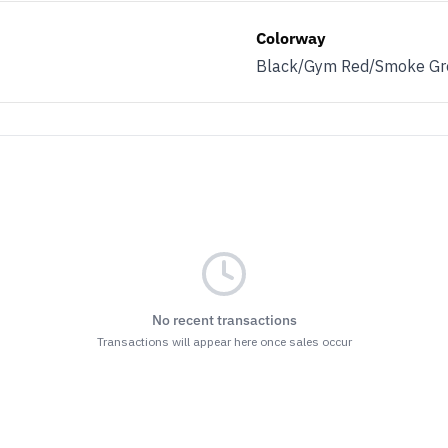
Colorway
Black/Gym Red/Smoke Gr
No recent transactions
Transactions will appear here once sales occur