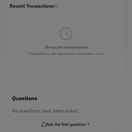
Recent Transactions
(0)
No recent transactions
Transactions will appear here once sales occur
Questions
No questions have been asked
Ask the first question