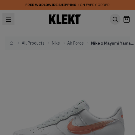
FREE WORLDWIDE SHIPPING
• ON EVERY ORDER
All Products
Nike
Air Force
Nike x Mayumi Yamase Air Force 1 FlyLeather (2021)
Home