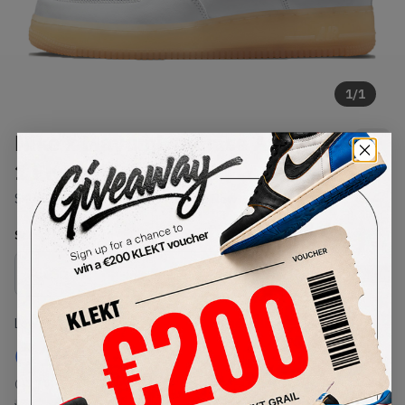
1
/
1
Nike x Mayumi Yamase Air Force
1 FlyLeather (2021)
SKU:
DB3598-100
Condition:
Brand New
Select
US
Size
Size Guide
Lowest Listing Price
Highest Bid
€
184
-
(US 7.5)