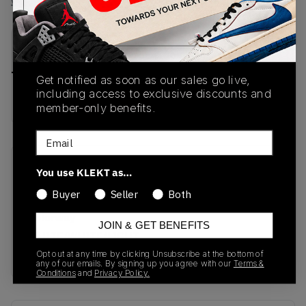
View all listings
View all bids
PRODUCT
SHIPPING
AUTHENTICATION
DESCRIPTION
INFORMATION
PROCESS
Get notified as soon as our sales go live,
including access to exclusive discounts and
buy & sell this product on klekt
member-only benefits.
Email
SKU
Release Date
You use KLEKT as…
DB3598-100
01/01/2023
Buyer
Seller
Both
Colorway
JOIN & GET BENEFITS
WHITE/WHITE/LIGHT
GUM
Opt out at any time by clicking Unsubscribe at the bottom of
any of our emails. By signing up you agree with our
Terms &
Conditions
and
Privacy Policy.