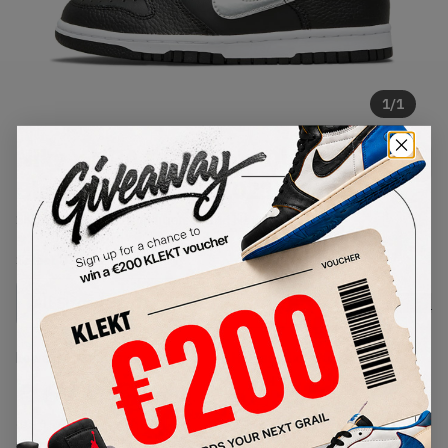
1
/
1
Nike x NBA Dunk Low Diamonds
Black Silver (GS) (2021)
SKU:
DC9560-001
Condition:
Brand New
Select
US
Size
Size Guide
Lowest Listing Price
Highest Bid
€
67
-
(US 6.5Y)