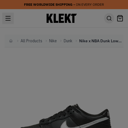
FREE WORLDWIDE SHIPPING
• ON EVERY ORDER
All Products
Nike
Dunk
Nike x NBA Dunk Low Diamonds Black Silver (GS) (2021)
Home