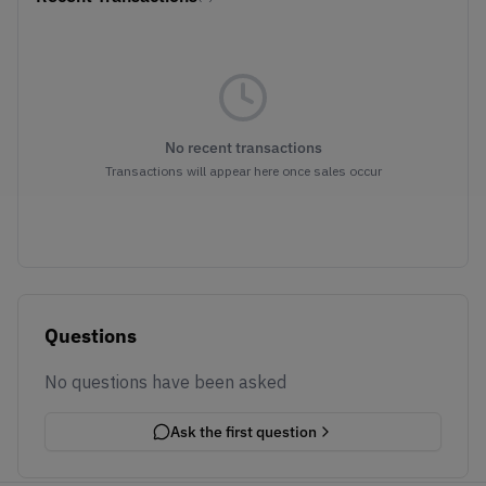
No recent transactions
Transactions will appear here once sales occur
Questions
No questions have been asked
Ask the first question