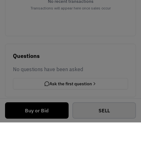
No recent transactions
Transactions will appear here once sales occur
Questions
No questions have been asked
Ask the first question
Buy or Bid
SELL