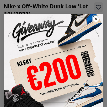
Nike x Off-White Dunk Low 'Lot
15' (2021)
SKU:
DJ0950-101
Condition:
Brand New
Select
US
Size
Size Guide
Lowest Listing Price
Highest Bid
€
720
-
(US 9)
View all listings
View all bids
PRODUCT
SHIPPING
AUTHENTICATION
DESCRIPTION
INFORMATION
PROCESS