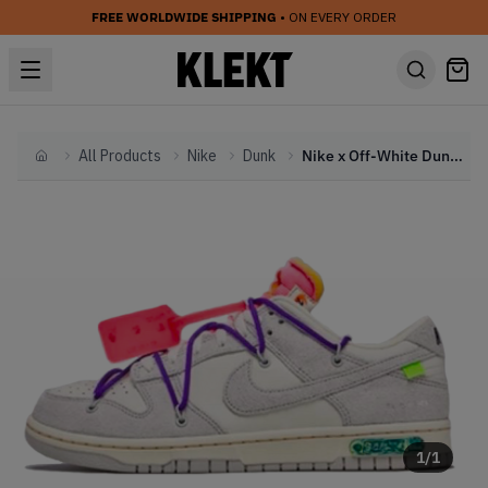
FREE WORLDWIDE SHIPPING
• ON EVERY ORDER
All Products
Nike
Dunk
Nike x Off-White Dunk Low 'Lot 15' (2021)
Home
1
/
1