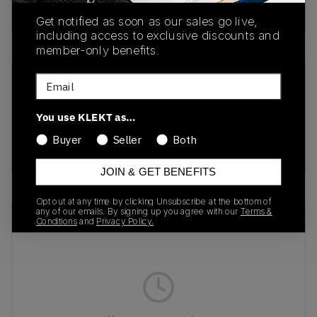
buy & sell this product on klekt
Get notified as soon as our sales go live,
including access to exclusive discounts and
member-only benefits.
Email
SKU
Release Date
DJ0950-101
01/01/2023
You use KLEKT as…
Colorway
Buyer
Seller
Both
Sail/Neutral Grey
JOIN & GET BENEFITS
Opt out at any time by clicking Unsubscribe at the bottom of
any of our emails. By signing up you agree with our
Terms &
Recent Transactions
(0)
Conditions
and
Privacy Policy.