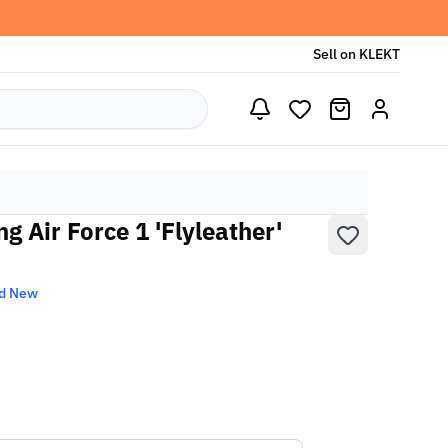
Sell on KLEKT
 Air Force 1 'Flyleather'
d New