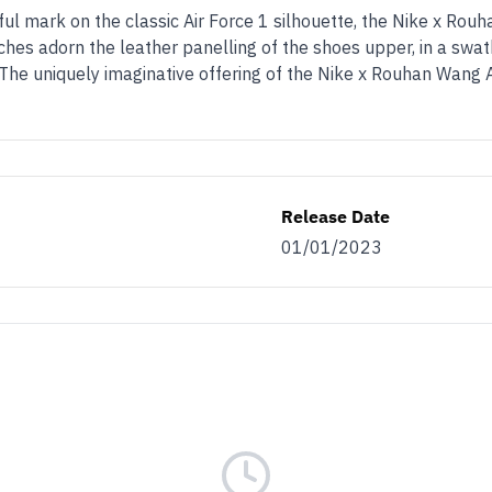
l mark on the classic Air Force 1 silhouette, the Nike x Rouh
hes adorn the leather panelling of the shoes upper, in a swath
 The uniquely imaginative offering of the Nike x Rouhan Wang A
Release Date
01/01/2023