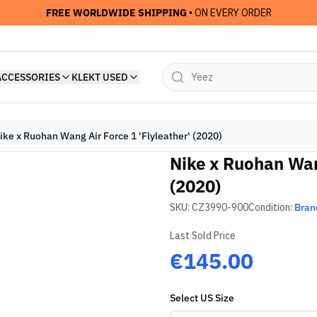
FREE WORLDWIDE SHIPPING
• ON EVERY ORDER
ACCESSORIES
KLEKT USED
ike x Ruohan Wang Air Force 1 'Flyleather' (2020)
Nike x Ruohan Wang
(2020)
SKU:
CZ3990-900
Condition:
Bran
Last Sold Price
€145.00
Select
US
Size