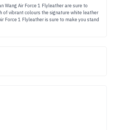
an Wang Air Force 1 Flyleather are sure to
 of vibrant colours the signature white leather
ir Force 1 Flyleather is sure to make you stand