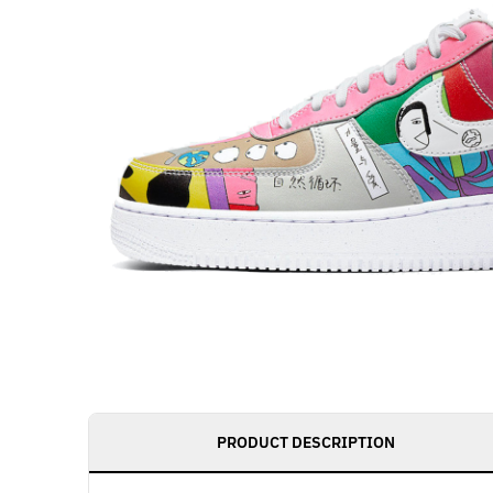
PRODUCT DESCRIPTION