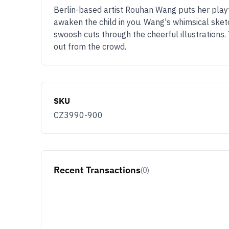
Berlin-based artist Rouhan Wang puts her playfu
awaken the child in you. Wang's whimsical sketc
swoosh cuts through the cheerful illustrations.
out from the crowd.
SKU
CZ3990-900
Recent Transactions
(0)