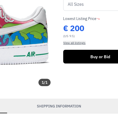
Lowest Listing Price
€
200
(US 9.5)
View all listings
Buy or Bid
1
/
1
SHIPPING INFORMATION