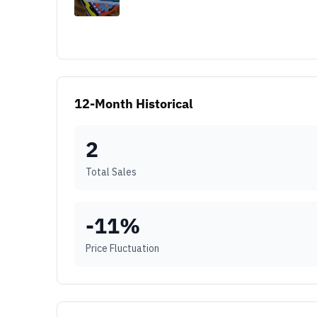
12-Month Historical
2
Total Sales
-11
%
Price Fluctuation