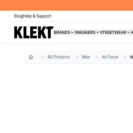
Blog
Help & Support
BRANDS
SNEAKERS
STREETWEAR
All Products
Nike
Air Force
N
Home