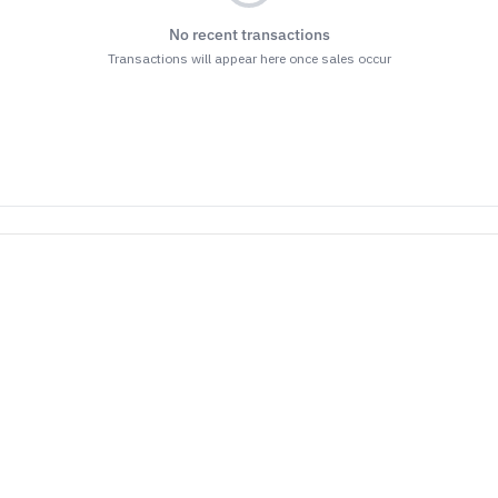
No recent transactions
Transactions will appear here once sales occur