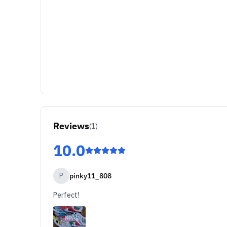
Reviews
(
1
)
10.0
P
pinky11_808
Perfect!