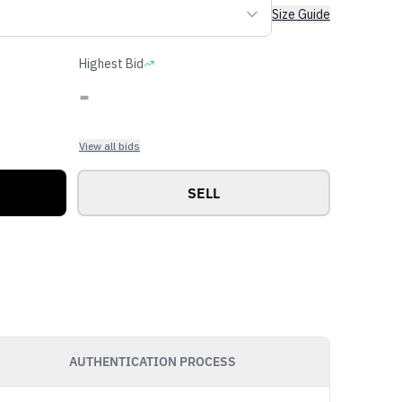
Size Guide
Highest Bid
-
View all bids
SELL
AUTHENTICATION PROCESS