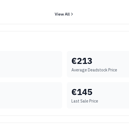
View All
€
213
Average Deadstock Price
€
145
Last Sale Price