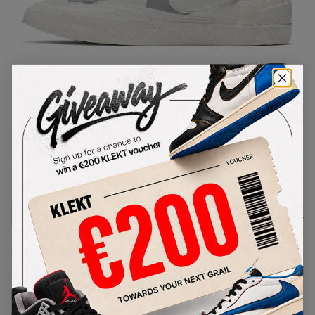
1
/
1
Nike x Sacai Blazer Mid 'White'
(2019)
SKU:
BV0072-100
Condition:
Brand New
Select
US
Size
Size Guide
Lowest Listing Price
Highest Bid
€
198.22
-
(US 4.5)