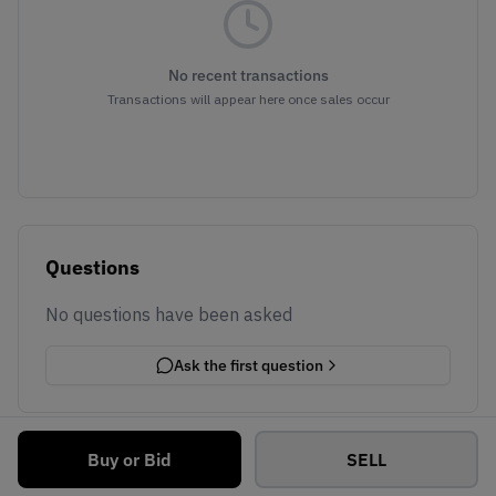
No recent transactions
Transactions will appear here once sales occur
Questions
No questions have been asked
Ask the first question
Buy or Bid
SELL