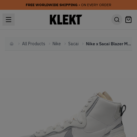
FREE WORLDWIDE SHIPPING
• ON EVERY ORDER
All Products
Nike
Sacai
Nike x Sacai Blazer Mid 'White' (2019)
Home