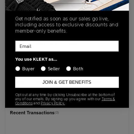
View all listings
View all bids
Get notified as soon as our sales go live,
PRODUCT
SHIPPING
AUTHENTICATION
including access to exclusive discounts and
DESCRIPTION
INFORMATION
PROCESS
member-only benefits.
buy & sell this product on klekt
Email
You use KLEKT as…
Buyer
Seller
Both
SKU
Release Date
JOIN & GET BENEFITS
BV0072-100
01/01/2023
Opt out at any time by clicking Unsubscribe at the bottom of
any of our emails. By signing up you agree with our
Terms &
Conditions
and
Privacy Policy.
Recent Transactions
(0)