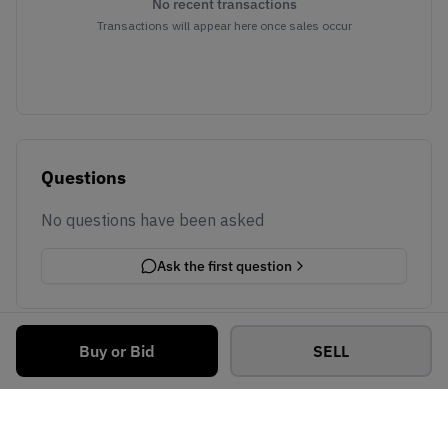
No recent transactions
Transactions will appear here once sales occur
Questions
No questions have been asked
Ask the first question
Buy or Bid
SELL