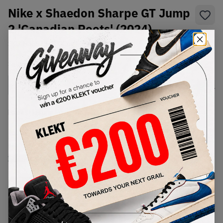
Nike x Shaedon Sharpe GT Jump
2 'Canadian Roots' (2024)
SKU:
HJ6625-900
Condition:
Brand New
Select
US
Size
Size Guide
Lowest Listing Price
Highest Bid
€
215
-
(US 7)
View all listings
View all bids
PRODUCT
SHIPPING
AUTHENTICATION
DESCRIPTION
INFORMATION
PROCESS