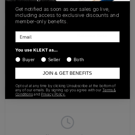
Buy & sell this product on KLEKT.
Get notified as soon as our sales go live,
including access to exclusive discounts and
member-only benefits.
Email
SKU
Release Date
HJ6625-900
01/01/2023
You use KLEKT as…
Colorway
Buyer
Seller
Both
Red/Black/Gold
JOIN & GET BENEFITS
Opt out at any time by clicking Unsubscribe at the bottom of
any of our emails. By signing up you agree with our
Terms &
Recent Transactions
(0)
Conditions
and
Privacy Policy.