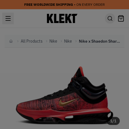
FREE WORLDWIDE SHIPPING
• ON EVERY ORDER
All Products
Nike
Nike
Nike x Shaedon Sharpe GT Jump 2 'Canadian Roots' (2024)
Home
1
/
1