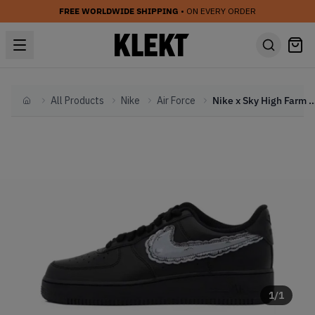
FREE WORLDWIDE SHIPPING
• ON EVERY ORDER
All Products
Nike
Air Force
Nike x Sky High Farm Workwear x KAWS Air Force 1 L
Home
1
/
1