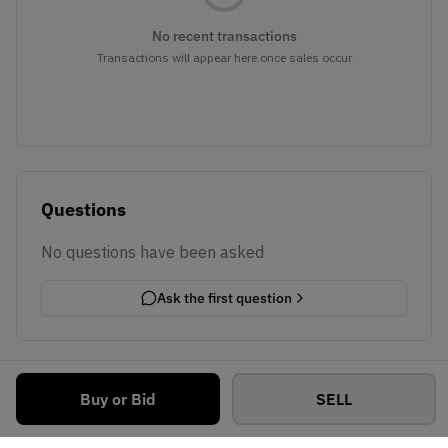
No recent transactions
Transactions will appear here once sales occur
Questions
No questions have been asked
Ask the first question
Buy or Bid
SELL