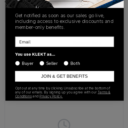
Buy & sell this product on KLEKT.
Get notified as soon as our sales go live,
including access to exclusive discounts and
member-only benefits.
Email
SKU
Release Date
SHFWKW-002
12/16/2023
You use KLEKT as…
Colorway
Buyer
Seller
Both
BLACK/BLACK-GREY
JOIN & GET BENEFITS
Opt out at any time by clicking Unsubscribe at the bottom of
any of our emails. By signing up you agree with our
Terms &
Conditions
and
Privacy Policy.
Recent Transactions
(0)