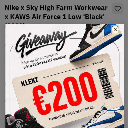
Nike x Sky High Farm Workwear
x KAWS Air Force 1 Low 'Black'
(2023)
SKU:
SHFWKW-002
Condition:
Brand New
Select
US
Size
Size Guide
Lowest Listing Price
Highest Bid
€
2499
-
(US 10)
View all listings
View all bids
PRODUCT
SHIPPING
AUTHENTICATION
DESCRIPTION
INFORMATION
PROCESS