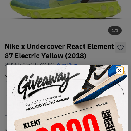
1
/
1
Nike x Undercover React Element
87 Electric Yellow (2018)
SKU:
BQ2718-400
Condition:
Brand New
Select
US
Size
Size Guide
Lowest Listing Price
Highest Bid
-
-