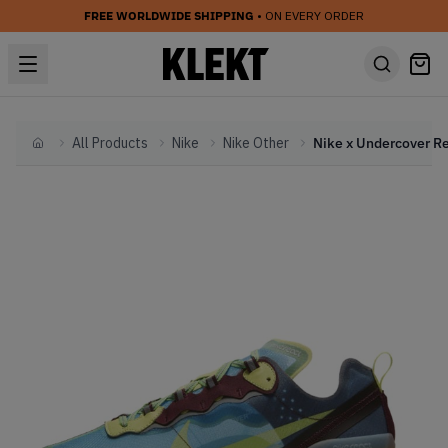
FREE WORLDWIDE SHIPPING
• ON EVERY ORDER
All Products
Nike
Nike Other
Home