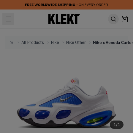
FREE WORLDWIDE SHIPPING
• ON EVERY ORDER
All Products
Nike
Nike Other
Home
1
/
1