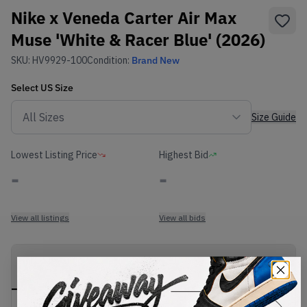
Nike x Veneda Carter Air Max
Muse 'White & Racer Blue' (2026)
SKU:
HV9929-100
Condition:
Brand New
Select
US
Size
Size Guide
Lowest Listing Price
Highest Bid
-
-
View all listings
View all bids
PRODUCT
SHIPPING
AUTHENTICATION
DESCRIPTION
INFORMATION
PROCESS