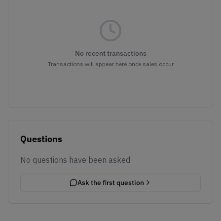
No recent transactions
Transactions will appear here once sales occur
Questions
No questions have been asked
Ask the first question