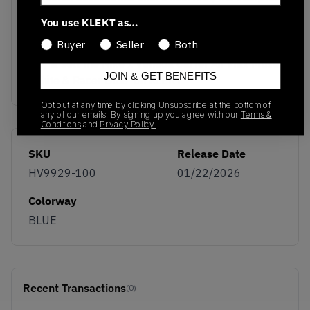
midsole houses a visible Air unit in the heel with
You use KLEKT as…
subtle neon accents, delivering the lightweight
Buyer
Seller
Both
cushioning that defines the Air Max legacy.
Buy & sell the Nike x Veneda Carter Air Max Muse
JOIN & GET BENEFITS
'White & Racer Blue' on KLEKT
Opt out at any time by clicking Unsubscribe at the bottom of
any of our emails. By signing up you agree with our
Terms &
Conditions
and
Privacy Policy.
SKU
Release Date
HV9929-100
01/22/2026
Colorway
BLUE
Recent Transactions
(0)