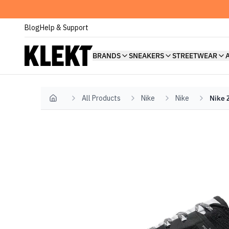
Blog
Help & Support
BRANDS
SNEAKERS
STREETWEAR
All Products
Nike
Nike
Nike 
Home