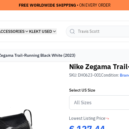
FREE WORLDWIDE SHIPPING
• ON EVERY ORDER
ACCESSORIES
KLEKT USED
Zegama Trail-Running Black White (2023)
Nike Zegama Trail
SKU:
DH0623-001
Condition:
Bran
Select
US
Size
Lowest Listing Price
€
127.44