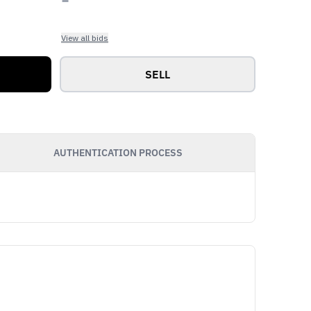
View all bids
SELL
AUTHENTICATION PROCESS