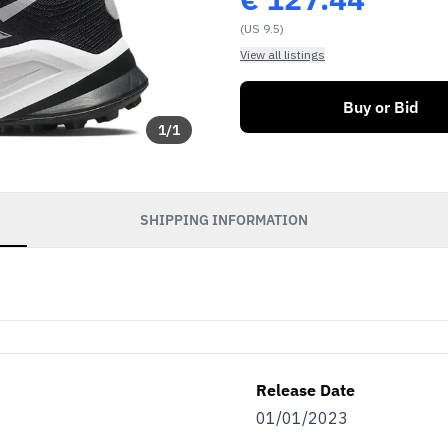
(US 9.5)
View all listings
Buy or Bid
1
/
1
SHIPPING INFORMATION
Release Date
01/01/2023