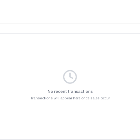
No recent transactions
Transactions will appear here once sales occur