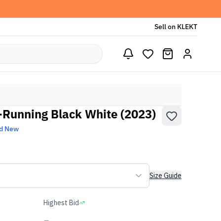
Sell on KLEKT
-Running Black White (2023)
d New
Size Guide
Highest Bid
-