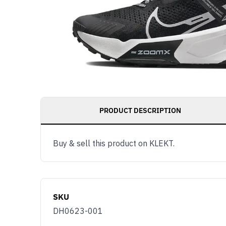
PRODUCT DESCRIPTION
Buy & sell this product on KLEKT.
SKU
DH0623-001