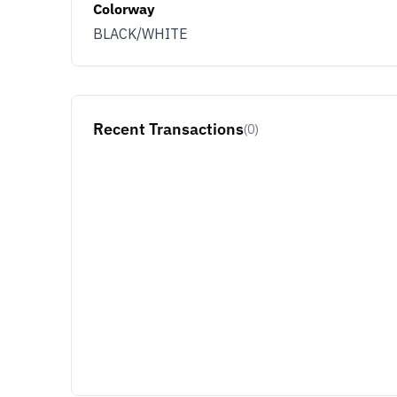
Colorway
BLACK/WHITE
Recent Transactions
(0)